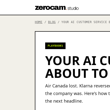
zerocam
.
studio
HOME
/
BLOG
/ YOUR AI CUSTOMER SERVICE B
PLAYBOOKS
YOUR AI C
ABOUT TO
Air Canada lost. Klarna revers
the company was. Here's how t
the next headline.