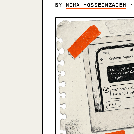
BY
NIMA HOSSEINZADEH
· 