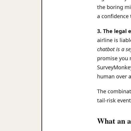
the boring mi
a confidence 
3. The legal 
airline is liab
chatbot is a se
promise you ma
SurveyMonkey'
human over a
The combinati
tail-risk even
What an ac