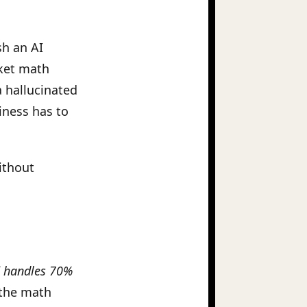
sh an AI
cket math
a hallucinated
iness has to
ithout
I handles 70%
the math