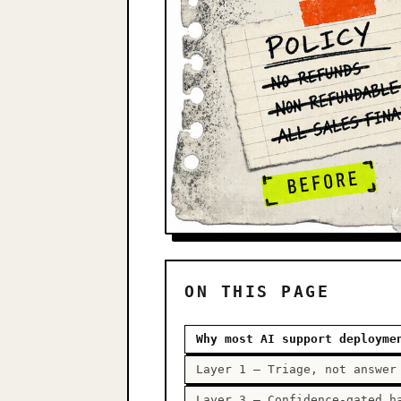
ON THIS PAGE
Why most AI support deployme
Layer 1 — Triage, not answer
Layer 3 — Confidence-gated h