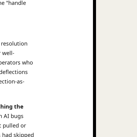
he "handle
 resolution
 well-
perators who
deflections
ection-as-
ching the
n AI bugs
 pulled or
s had skipped