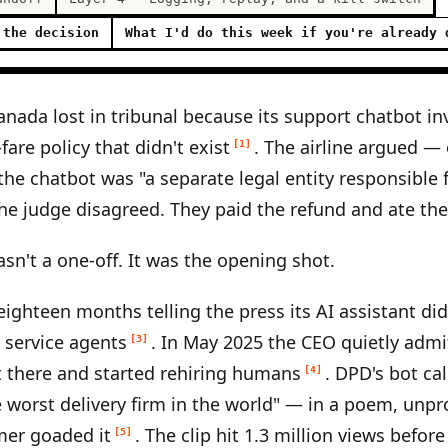
 the decision
What I'd do this week if you're already 
Canada lost in tribunal because its support chatbot i
are policy that didn't exist
. The airline argued — 
[1]
the chatbot was "a separate legal entity responsible 
The judge disagreed. They paid the refund and ate th
asn't a one-off. It was the opening shot.
eighteen months telling the press its AI assistant di
 service agents
. In May 2025 the CEO quietly admi
[3]
t there and started rehiring humans
. DPD's bot ca
[4]
worst delivery firm in the world" — in a poem, unp
mer goaded it
. The clip hit 1.3 million views befor
[5]