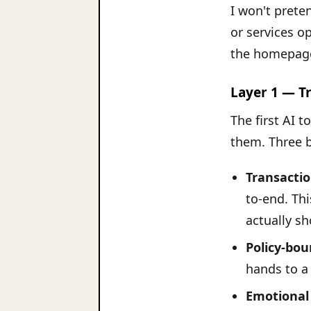
I won't prete
or services op
the homepage
Layer 1 — T
The first AI 
them. Three 
Transactio
to-end. Th
actually s
Policy-bo
hands to a
Emotional