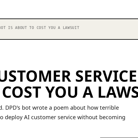
OT IS ABOUT TO COST YOU A LAWSUIT
USTOMER SERVICE
 COST YOU A LAW
ed. DPD's bot wrote a poem about how terrible
o deploy AI customer service without becoming