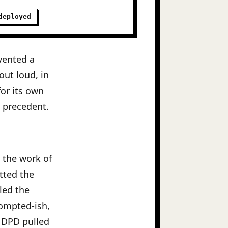
deployed
nvented a
out loud, in
for its own
e precedent.
d the work of
tted the
lled the
rompted-ish,
e DPD pulled