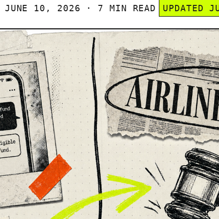
JUNE 10, 2026 · 7 MIN READ
UPDATED J