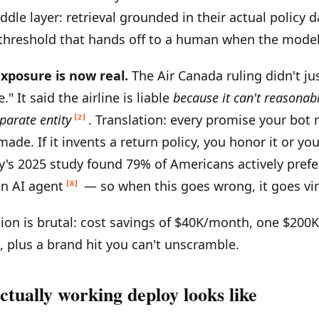
ddle layer: retrieval grounded in their actual policy 
threshold that hands off to a human when the model 
exposure is now real.
The Air Canada ruling didn't ju
le." It said the airline is liable
because it can't reasonab
parate entity
. Translation: every promise your bot 
[2]
de. If it invents a return policy, you honor it or you 
s 2025 study found 79% of Americans actively prefer
n AI agent
— so when this goes wrong, it goes vira
[8]
on is brutal: cost savings of $40K/month, one $200K
t, plus a brand hit you can't unscramble.
tually working deploy looks like