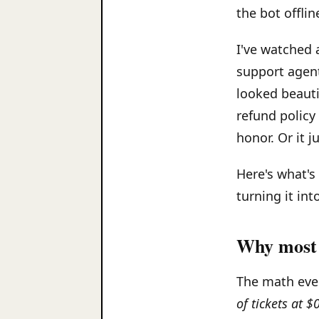
the bot offlin
I've watched 
support agent
looked beauti
refund policy
honor. Or it j
Here's what's
turning it into
Why most 
The math ever
of tickets at 