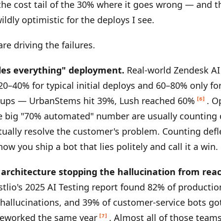
 the cost tail of the 30% where it goes wrong — and t
ildly optimistic for the deploys I see.
re driving the failures.
les everything" deployment.
Real-world Zendesk AI
20–40% for typical initial deploys and 60–80% only for
tups — UrbanStems hit 39%, Lush reached 60%
. O
[6]
e big "70% automated" number are usually counting 
ctually resolve the customer's problem. Counting defl
how you ship a bot that lies politely and call it a win.
o architecture stopping the hallucination from rea
tlio's 2025 AI Testing report found 82% of productio
 hallucinations, and 39% of customer-service bots got
 reworked the same year
. Almost all of those team
[7]