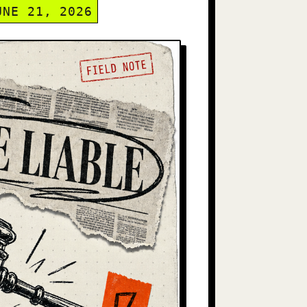
UNE 21, 2026