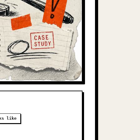
ks like