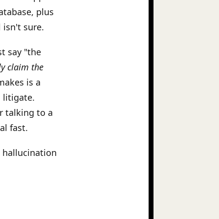
database, plus
isn't sure.
st say "the
ly claim the
makes is a
litigate.
 talking to a
l fast.
 hallucination