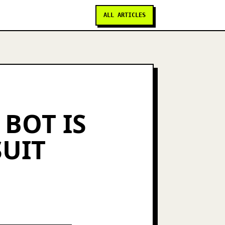
ALL ARTICLES
 BOT IS
SUIT