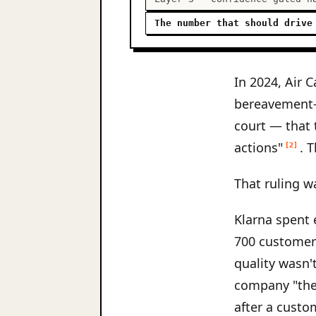
The number that should drive
In 2024, Air 
bereavement-f
court — that 
actions"
. 
[2]
That ruling w
Klarna spent 
700 customer
quality wasn'
company "the 
after a custo