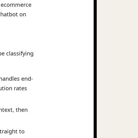
20M ecommerce
 chatbot on
e classifying
 handles end-
ution rates
ntext, then
traight to