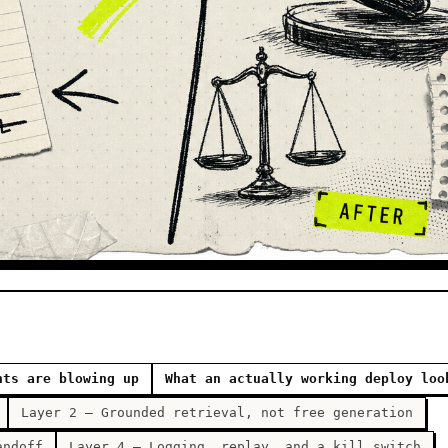
nts are blowing up
What an actually working deploy loo
Layer 2 — Grounded retrieval, not free generation
andoff
Layer 4 — Logging, replay, and a kill switch