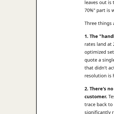
leaves out is
70%" part is w
Three things a
1. The "hand
rates land at 
optimized se
quote a singl
that didn't a
resolution is 
2. There's n
customer.
Tes
trace back to
significantly