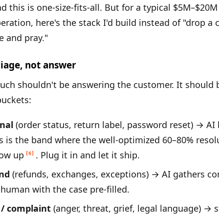
nd this is one-size-fits-all. But for a typical $5M–$
eration, here's the stack I'd build instead of "drop a
 and pray."
riage, not answer
touch shouldn't be answering the customer. It should b
buckets:
nal
(order status, return label, password reset) → AI
is is the band where the well-optimized 60–80% resol
how up
. Plug it in and let it ship.
[6]
und
(refunds, exchanges, exceptions) → AI gathers co
 human with the case pre-filled.
 / complaint
(anger, threat, grief, legal language) → s