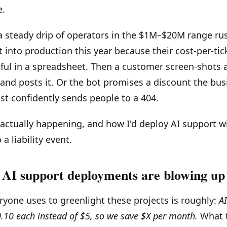
e.
a steady drip of operators in the $1M–$20M range ru
 into production this year because their cost-per-ti
ful in a spreadsheet. Then a customer screen-shots 
 and posts it. Or the bot promises a discount the bus
ust confidently sends people to a 404.
 actually happening, and how I'd deploy AI support w
 a liability event.
AI support deployments are blowing up
yone uses to greenlight these projects is roughly:
A
$0.10 each instead of $5, so we save $X per month.
What 