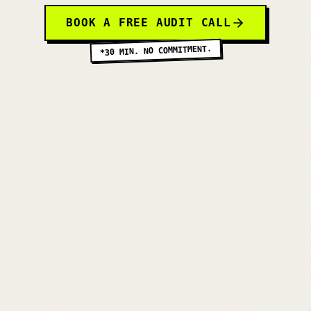
BOOK A FREE AUDIT CALL
*30 MIN. NO COMMITMENT.