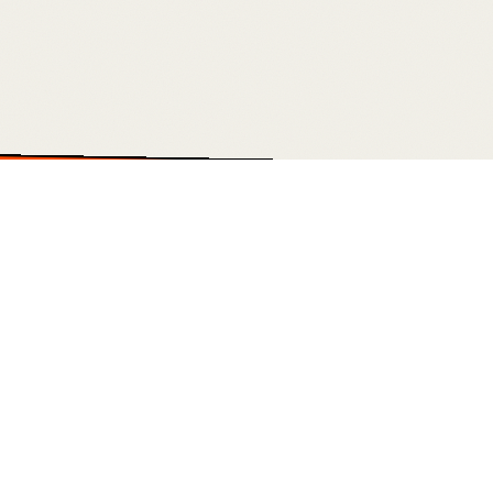
STOM DASHBOARDS • OUTREACH ENGINES • PAID MEDIA • WEBSITES TH