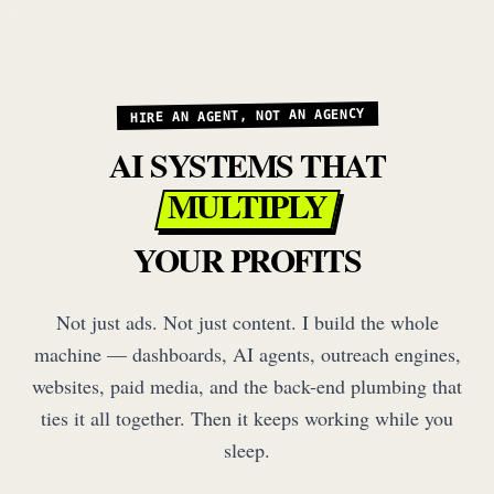
HIRE AN AGENT, NOT AN AGENCY
AI SYSTEMS THAT
MULTIPLY
YOUR PROFITS
Not just ads. Not just content. I build the whole
machine — dashboards, AI agents, outreach engines,
websites, paid media, and the back-end plumbing that
ties it all together. Then it keeps working while you
sleep.