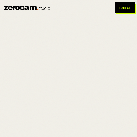
zerocam
.
studio
PORTAL