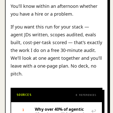
You'll know within an afternoon whether
you have a hire or a problem.
If you want this run for your stack —
agent JDs written, scopes audited, evals
built, cost-per-task scored — that's exactly
the work I do on a free 30-minute audit.
We'll look at one agent together and you'll
leave with a one-page plan. No deck, no
pitch.
SOURCES
8 REFERENCES
Why over 40% of agentic
1
↩