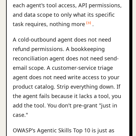
each agent's tool access, API permissions,
and data scope to only what its specific
task requires, nothing more
.
[3]
A cold-outbound agent does not need
refund permissions. A bookkeeping
reconciliation agent does not need send-
email scope. A customer-service triage
agent does not need write access to your
product catalog. Strip everything down. If
the agent fails because it lacks a tool, you
add the tool. You don't pre-grant "just in
case."
OWASP's Agentic Skills Top 10 is just as