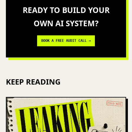
READY TO BUILD YOUR
OWN AI SYSTEM?
BOOK A FREE AUDIT CALL →
KEEP READING