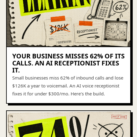
YOUR BUSINESS MISSES 62% OF ITS
CALLS. AN AI RECEPTIONIST FIXES
IT.
Small businesses miss 62% of inbound calls and lose
$126K a year to voicemail. An AI voice receptionist
fixes it for under $300/mo. Here's the build.