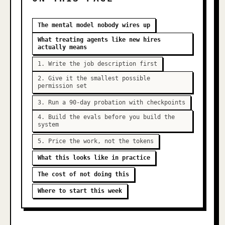
The mental model nobody wires up
What treating agents like new hires
actually means
1. Write the job description first
2. Give it the smallest possible
permission set
3. Run a 90-day probation with checkpoints
4. Build the evals before you build the
system
5. Price the work, not the tokens
What this looks like in practice
The cost of not doing this
Where to start this week