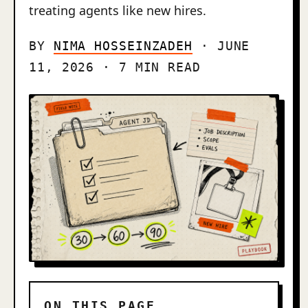
treating agents like new hires.
BY
NIMA HOSSEINZADEH
· JUNE
11, 2026 · 7 MIN READ
ON THIS PAGE