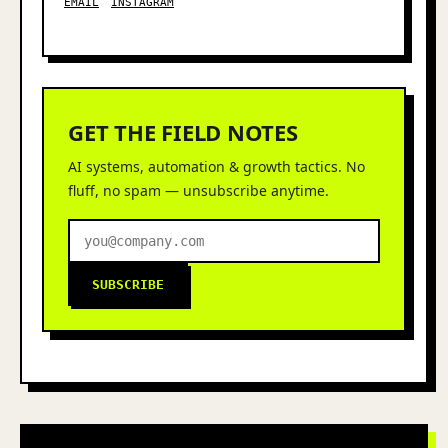
EMAIL
INSTAGRAM
GET THE FIELD NOTES
AI systems, automation & growth tactics. No
fluff, no spam — unsubscribe anytime.
SUBSCRIBE