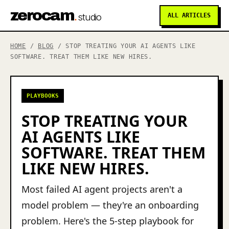
zerocam
.
studio
ALL ARTICLES
HOME
/
BLOG
/ STOP TREATING YOUR AI AGENTS LIKE
SOFTWARE. TREAT THEM LIKE NEW HIRES.
PLAYBOOKS
STOP TREATING YOUR
AI AGENTS LIKE
SOFTWARE. TREAT THEM
LIKE NEW HIRES.
Most failed AI agent projects aren't a
model problem — they're an onboarding
problem. Here's the 5-step playbook for