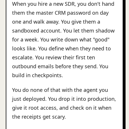
When you hire a new SDR, you don't hand
them the master CRM password on day
one and walk away. You give them a
sandboxed account. You let them shadow
for a week. You write down what "good"
looks like. You define when they need to
escalate. You review their first ten
outbound emails before they send. You
build in checkpoints.
You do none of that with the agent you
just deployed. You drop it into production,
give it root access, and check on it when
the receipts get scary.