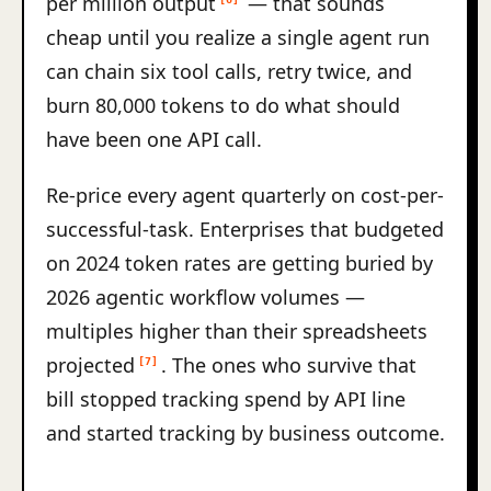
per million output
— that sounds
cheap until you realize a single agent run
can chain six tool calls, retry twice, and
burn 80,000 tokens to do what should
have been one API call.
Re-price every agent quarterly on cost-per-
successful-task. Enterprises that budgeted
on 2024 token rates are getting buried by
2026 agentic workflow volumes —
multiples higher than their spreadsheets
projected
. The ones who survive that
[7]
bill stopped tracking spend by API line
and started tracking by business outcome.