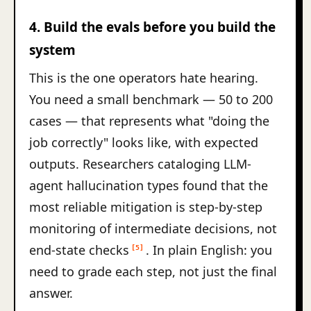
4. Build the evals before you build the
system
This is the one operators hate hearing.
You need a small benchmark — 50 to 200
cases — that represents what "doing the
job correctly" looks like, with expected
outputs. Researchers cataloging LLM-
agent hallucination types found that the
most reliable mitigation is step-by-step
monitoring of intermediate decisions, not
end-state checks
. In plain English: you
[5]
need to grade each step, not just the final
answer.