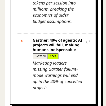
tokens per session into
millions, breaking the
economics of older
budget assumptions.
Gartner: 40% of agentic AI
8
↩
projects will fail, making
humans indispensable
MARTECH
NEWS
Marketing leaders
missing Gartner failure-
mode warnings will end
up in the 40% of cancelled
projects.