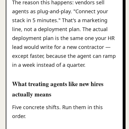
The reason this happens: vendors sell
agents as plug-and-play. "Connect your
stack in 5 minutes." That's a marketing
line, not a deployment plan. The actual
deployment plan is the same one your HR
lead would write for a new contractor —
except faster, because the agent can ramp
in a week instead of a quarter.
What treating agents like new hires
actually means
Five concrete shifts. Run them in this
order.