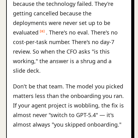
because the technology failed. They're
getting cancelled because the
deployments were never set up to be
evaluated
. There's no eval. There's no
[8]
cost-per-task number. There's no day-7
review. So when the CFO asks "is this
working," the answer is a shrug and a
slide deck.
Don't be that team. The model you picked
matters less than the onboarding you ran.
If your agent project is wobbling, the fix is
almost never "switch to GPT-5.4" — it's
almost always "you skipped onboarding."