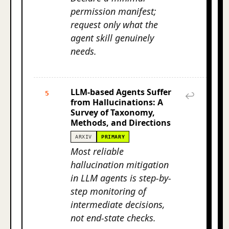
permission manifest;
request only what the
agent skill genuinely
needs.
LLM-based Agents Suffer
5
↩
from Hallucinations: A
Survey of Taxonomy,
Methods, and Directions
ARXIV
PRIMARY
Most reliable
hallucination mitigation
in LLM agents is step-by-
step monitoring of
intermediate decisions,
not end-state checks.