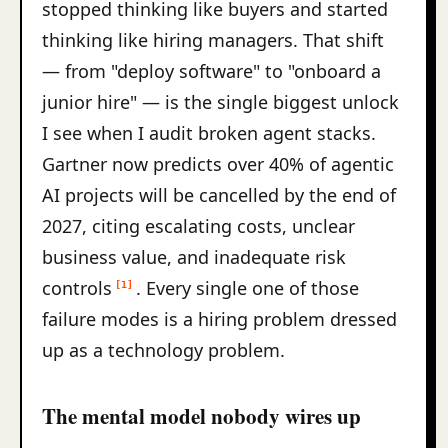
stopped thinking like buyers and started
thinking like hiring managers. That shift
— from "deploy software" to "onboard a
junior hire" — is the single biggest unlock
I see when I audit broken agent stacks.
Gartner now predicts over 40% of agentic
AI projects will be cancelled by the end of
2027, citing escalating costs, unclear
business value, and inadequate risk
controls
. Every single one of those
[1]
failure modes is a hiring problem dressed
up as a technology problem.
The mental model nobody wires up