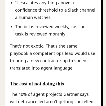
It escalates anything above a
confidence threshold to a Slack channel
a human watches
The bill is reviewed weekly, cost-per-
task is reviewed monthly
That's not exotic. That's the same
playbook a competent ops lead would use
to bring a new contractor up to speed —
translated into agent language.
The cost of not doing this
The 40% of agent projects Gartner says
will get cancelled aren't getting cancelled