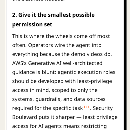
2. Give it the smallest possible
permission set
This is where the wheels come off most
often. Operators wire the agent into
everything because the demo videos do.
AWS's Generative AI well-architected
guidance is blunt: agentic execution roles
should be developed with least-privilege
access in mind, scoped to only the
systems, guardrails, and data sources
required for the specific task
. Security
[2]
Boulevard puts it sharper — least privilege
access for AI agents means restricting