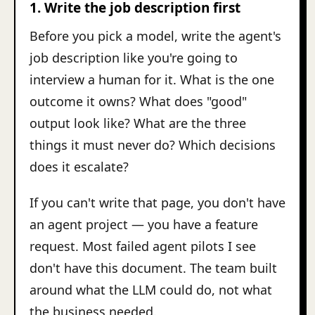
1. Write the job description first
Before you pick a model, write the agent's
job description like you're going to
interview a human for it. What is the one
outcome it owns? What does "good"
output look like? What are the three
things it must never do? Which decisions
does it escalate?
If you can't write that page, you don't have
an agent project — you have a feature
request. Most failed agent pilots I see
don't have this document. The team built
around what the LLM could do, not what
the business needed.