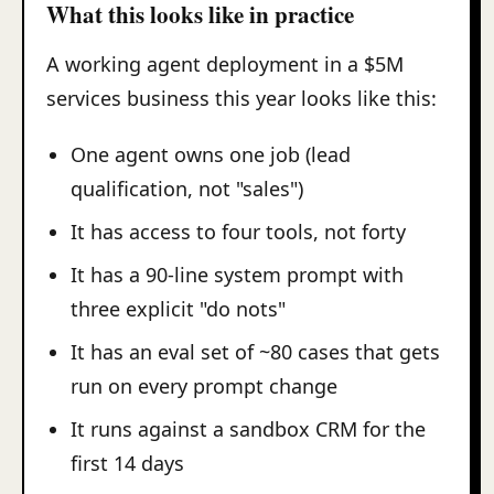
What this looks like in practice
A working agent deployment in a $5M
services business this year looks like this:
One agent owns one job (lead
qualification, not "sales")
It has access to four tools, not forty
It has a 90-line system prompt with
three explicit "do nots"
It has an eval set of ~80 cases that gets
run on every prompt change
It runs against a sandbox CRM for the
first 14 days