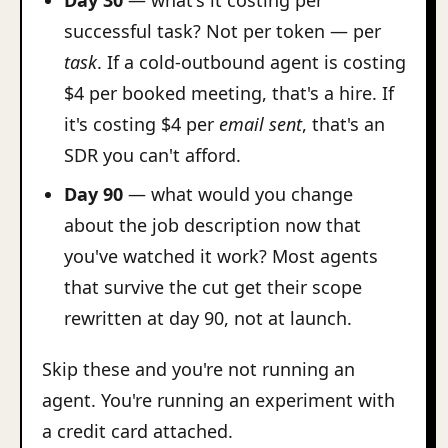
Day 30
— what's it costing per
successful task? Not per token — per
task
. If a cold-outbound agent is costing
$4 per booked meeting, that's a hire. If
it's costing $4 per
email sent
, that's an
SDR you can't afford.
Day 90
— what would you change
about the job description now that
you've watched it work? Most agents
that survive the cut get their scope
rewritten at day 90, not at launch.
Skip these and you're not running an
agent. You're running an experiment with
a credit card attached.