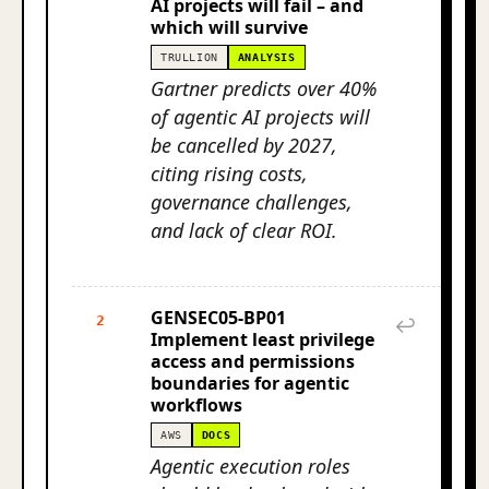
AI projects will fail – and
which will survive
TRULLION
ANALYSIS
Gartner predicts over 40%
of agentic AI projects will
be cancelled by 2027,
citing rising costs,
governance challenges,
and lack of clear ROI.
GENSEC05-BP01
2
↩
Implement least privilege
access and permissions
boundaries for agentic
workflows
AWS
DOCS
Agentic execution roles