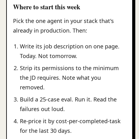
Where to start this week
Pick the one agent in your stack that's
already in production. Then:
Write its job description on one page.
Today. Not tomorrow.
Strip its permissions to the minimum
the JD requires. Note what you
removed.
Build a 25-case eval. Run it. Read the
failures out loud.
Re-price it by cost-per-completed-task
for the last 30 days.