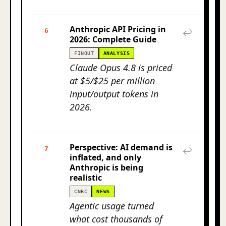
Anthropic API Pricing in
6
↩
2026: Complete Guide
FINOUT
ANALYSIS
Claude Opus 4.8 is priced
at $5/$25 per million
input/output tokens in
2026.
Perspective: AI demand is
7
↩
inflated, and only
Anthropic is being
realistic
CNBC
NEWS
Agentic usage turned
what cost thousands of