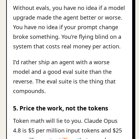
Without evals, you have no idea if a model
upgrade made the agent better or worse.
You have no idea if your prompt change
broke something. You're flying blind on a
system that costs real money per action.
I'd rather ship an agent with a worse
model and a good eval suite than the
reverse. The eval suite is the thing that
compounds.
5. Price the work, not the tokens
Token math will lie to you. Claude Opus
4.8 is $5 per million input tokens and $25
[6]