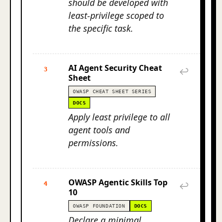
should be developed with
least-privilege scoped to
the specific task.
AI Agent Security Cheat
3
↩
Sheet
OWASP CHEAT SHEET SERIES
DOCS
Apply least privilege to all
agent tools and
permissions.
OWASP Agentic Skills Top
4
↩
10
OWASP FOUNDATION
DOCS
Declare a minimal