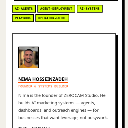
AI-AGENTS
AGENT-DEPLOYMENT
AI-SYSTEMS
PLAYBOOK
OPERATOR-GUIDE
NIMA HOSSEINZADEH
FOUNDER & SYSTEMS BUILDER
Nima is the founder of ZEROCAM Studio. He
builds AI marketing systems — agents,
dashboards, and outreach engines — for
businesses that want leverage, not busywork.