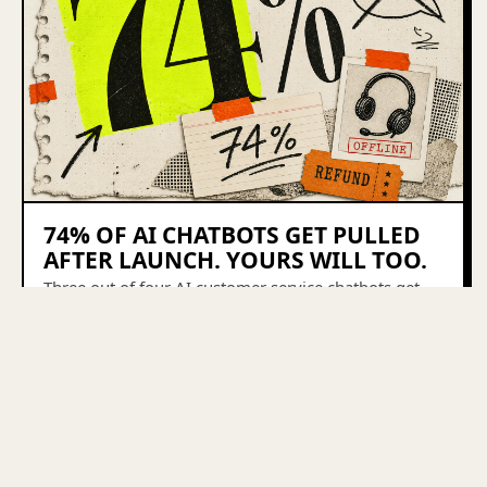
74% OF AI CHATBOTS GET PULLED
AFTER LAUNCH. YOURS WILL TOO.
Three out of four AI customer service chatbots get
pulled offline after launch. Here's what breaks first
and the boring layer that keeps the 26% alive.