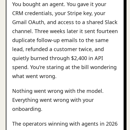
You bought an agent. You gave it your
CRM credentials, your Stripe key, your
Gmail OAuth, and access to a shared Slack
channel. Three weeks later it sent fourteen
duplicate follow-up emails to the same
lead, refunded a customer twice, and
quietly burned through $2,400 in API
spend. You're staring at the bill wondering
what went wrong.
Nothing went wrong with the model.
Everything went wrong with your
onboarding.
The operators winning with agents in 2026