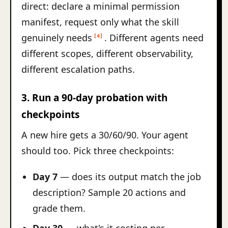
direct: declare a minimal permission
manifest, request only what the skill
genuinely needs
. Different agents need
[4]
different scopes, different observability,
different escalation paths.
3. Run a 90-day probation with
checkpoints
A new hire gets a 30/60/90. Your agent
should too. Pick three checkpoints:
Day 7
— does its output match the job
description? Sample 20 actions and
grade them.