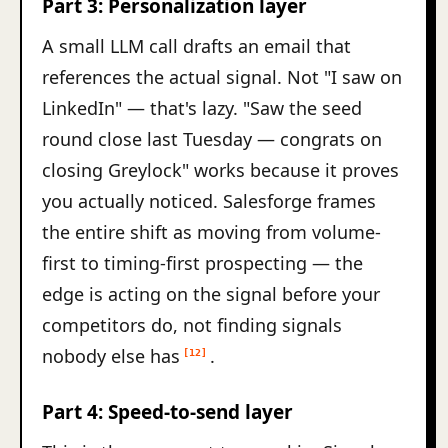
Part 3: Personalization layer
A small LLM call drafts an email that
references the actual signal. Not "I saw on
LinkedIn" — that's lazy. "Saw the seed
round close last Tuesday — congrats on
closing Greylock" works because it proves
you actually noticed. Salesforge frames
the entire shift as moving from volume-
first to timing-first prospecting — the
edge is acting on the signal before your
competitors do, not finding signals
nobody else has
.
[12]
Part 4: Speed-to-send layer