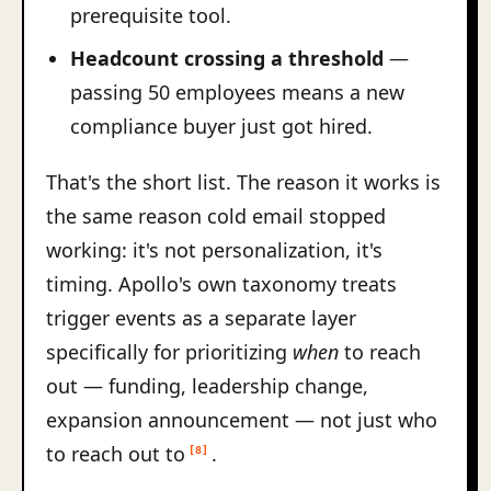
prerequisite tool.
Headcount crossing a threshold
—
passing 50 employees means a new
compliance buyer just got hired.
That's the short list. The reason it works is
the same reason cold email stopped
working: it's not personalization, it's
timing. Apollo's own taxonomy treats
trigger events as a separate layer
specifically for prioritizing
when
to reach
out — funding, leadership change,
expansion announcement — not just who
to reach out to
.
[8]