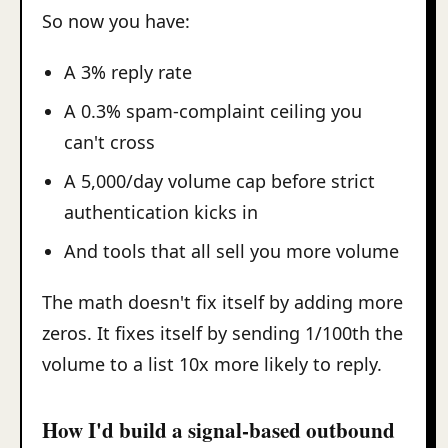
So now you have:
A 3% reply rate
A 0.3% spam-complaint ceiling you
can't cross
A 5,000/day volume cap before strict
authentication kicks in
And tools that all sell you more volume
The math doesn't fix itself by adding more
zeros. It fixes itself by sending 1/100th the
volume to a list 10x more likely to reply.
How I'd build a signal-based outbound