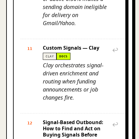
sending domain ineligible
for delivery on
Gmail/Yahoo.
Custom Signals — Clay
11
↩
CLAY
DOCS
Clay orchestrates signal-
driven enrichment and
routing when funding
announcements or job
changes fire.
Signal-Based Outbound:
12
↩
How to Find and Act on
Buying Signals Before