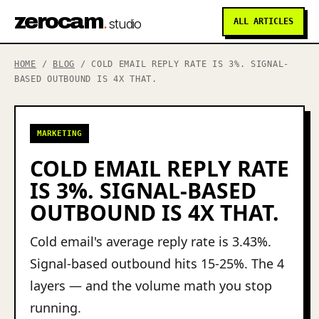
zerocam
.
studio
ALL ARTICLES
HOME
/
BLOG
/ COLD EMAIL REPLY RATE IS 3%. SIGNAL-
BASED OUTBOUND IS 4X THAT.
MARKETING
COLD EMAIL REPLY RATE
IS 3%. SIGNAL-BASED
OUTBOUND IS 4X THAT.
Cold email's average reply rate is 3.43%.
Signal-based outbound hits 15-25%. The 4
layers — and the volume math you stop
running.