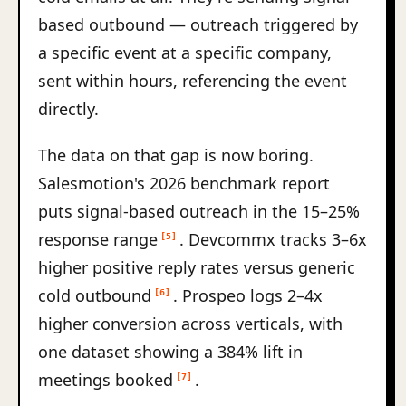
based outbound — outreach triggered by
a specific event at a specific company,
sent within hours, referencing the event
directly.
The data on that gap is now boring.
Salesmotion's 2026 benchmark report
puts signal-based outreach in the 15–25%
response range
. Devcommx tracks 3–6x
[5]
higher positive reply rates versus generic
cold outbound
. Prospeo logs 2–4x
[6]
higher conversion across verticals, with
one dataset showing a 384% lift in
meetings booked
.
[7]