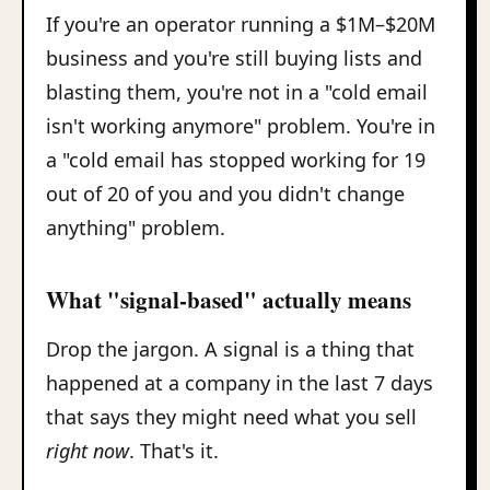
If you're an operator running a $1M–$20M
business and you're still buying lists and
blasting them, you're not in a "cold email
isn't working anymore" problem. You're in
a "cold email has stopped working for 19
out of 20 of you and you didn't change
anything" problem.
What "signal-based" actually means
Drop the jargon. A signal is a thing that
happened at a company in the last 7 days
that says they might need what you sell
right now
. That's it.