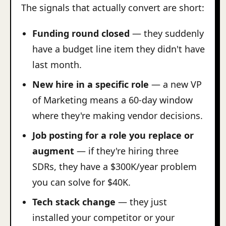
The signals that actually convert are short:
Funding round closed
— they suddenly
have a budget line item they didn't have
last month.
New hire in a specific role
— a new VP
of Marketing means a 60-day window
where they're making vendor decisions.
Job posting for a role you replace or
augment
— if they're hiring three
SDRs, they have a $300K/year problem
you can solve for $40K.
Tech stack change
— they just
installed your competitor or your