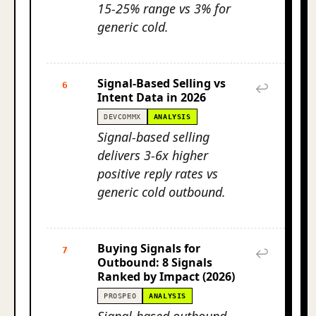
15-25% range vs 3% for
generic cold.
Signal-Based Selling vs
6
↩
Intent Data in 2026
DEVCOMMX
ANALYSIS
Signal-based selling
delivers 3-6x higher
positive reply rates vs
generic cold outbound.
Buying Signals for
7
↩
Outbound: 8 Signals
Ranked by Impact (2026)
PROSPEO
ANALYSIS