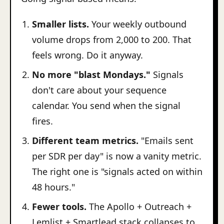
Smaller lists.
Your weekly outbound
volume drops from 2,000 to 200. That
feels wrong. Do it anyway.
No more "blast Mondays."
Signals
don't care about your sequence
calendar. You send when the signal
fires.
Different team metrics.
"Emails sent
per SDR per day" is now a vanity metric.
The right one is "signals acted on within
48 hours."
Fewer tools.
The Apollo + Outreach +
Lemlist + Smartlead stack collapses to