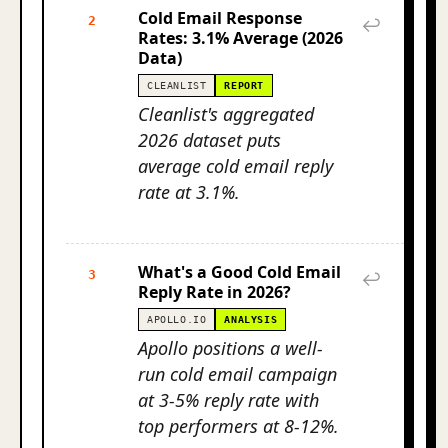
Cold Email Response
2
↩
Rates: 3.1% Average (2026
Data)
CLEANLIST
REPORT
Cleanlist's aggregated
2026 dataset puts
average cold email reply
rate at 3.1%.
What's a Good Cold Email
3
↩
Reply Rate in 2026?
APOLLO.IO
ANALYSIS
Apollo positions a well-
run cold email campaign
at 3-5% reply rate with
top performers at 8-12%.