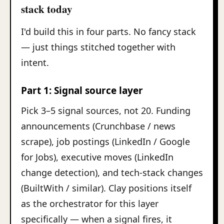
stack today
I'd build this in four parts. No fancy stack
— just things stitched together with
intent.
Part 1: Signal source layer
Pick 3–5 signal sources, not 20. Funding
announcements (Crunchbase / news
scrape), job postings (LinkedIn / Google
for Jobs), executive moves (LinkedIn
change detection), and tech-stack changes
(BuiltWith / similar). Clay positions itself
as the orchestrator for this layer
specifically — when a signal fires, it