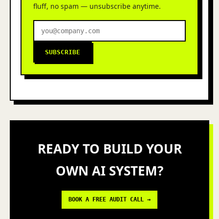
fluff, no spam — unsubscribe anytime.
SUBSCRIBE
READY TO BUILD YOUR
OWN AI SYSTEM?
BOOK A FREE AUDIT CALL →