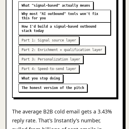
What "signal-based" actually means
Why most "AI outbound" tools won't fix
this for you
How I'd build a signal-based outbound
stack today
Part 1: Signal source layer
Part 2: Enrichment + qualification layer
Part 3: Personalization layer
Part 4: Speed-to-send layer
What you stop doing
The honest version of the pitch
The average B2B cold email gets a 3.43%
reply rate. That's Instantly's number,