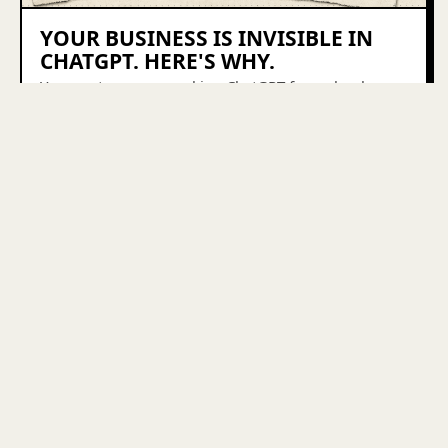
YOUR BUSINESS IS INVISIBLE IN
CHATGPT. HERE'S WHY.
Your customers are asking ChatGPT for a plumber, a
Shopify agency, a bookkeeper — and your business
isn't in the answer. Here's why, and the 4-part fix.