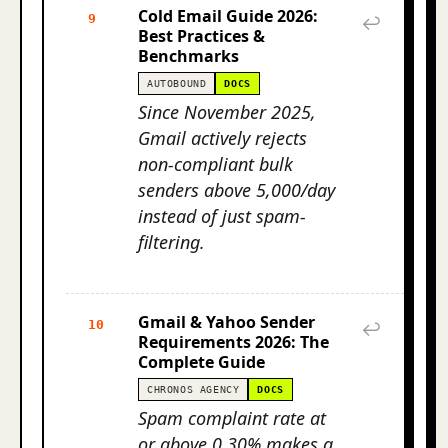
Cold Email Guide 2026:
9
↩
Best Practices &
Benchmarks
AUTOBOUND
DOCS
Since November 2025,
Gmail actively rejects
non-compliant bulk
senders above 5,000/day
instead of just spam-
filtering.
Gmail & Yahoo Sender
10
↩
Requirements 2026: The
Complete Guide
CHRONOS AGENCY
DOCS
Spam complaint rate at
or above 0.30% makes a