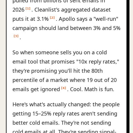
pulled from billions of sent emails in
2026
. Cleanlist's aggregated dataset
[1]
puts it at 3.1%
. Apollo says a "well-run"
[2]
campaign should land between 3% and 5%
.
[3]
So when someone sells you on a cold
email tool that promises "10x reply rates,"
they're promising you'll hit the 80th
percentile of a market where 19 out of 20
emails get ignored
. Cool. Math is fun.
[4]
Here's what's actually changed: the people
getting 15–25% reply rates aren't sending
better cold emails. They're not sending
cold emails at all. They're sending signal-