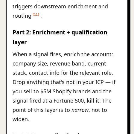
triggers downstream enrichment and
routing
.
[11]
Part 2: Enrichment + qualification
layer
When a signal fires, enrich the account:
company size, revenue band, current
stack, contact info for the relevant role.
Drop anything that's not in your ICP — if
you sell to $5M Shopify brands and the
signal fired at a Fortune 500, kill it. The
point of this layer is to
narrow
, not to
widen.