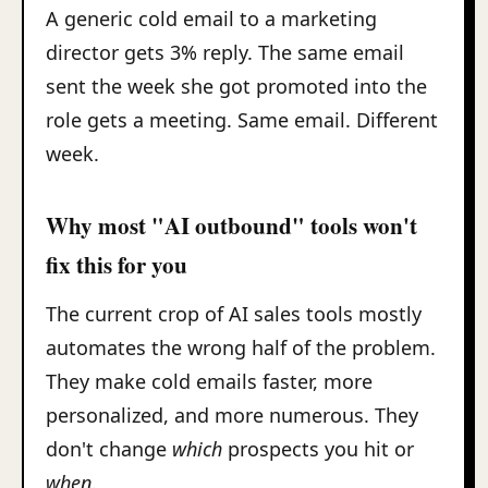
A generic cold email to a marketing
director gets 3% reply. The same email
sent the week she got promoted into the
role gets a meeting. Same email. Different
week.
Why most "AI outbound" tools won't
fix this for you
The current crop of AI sales tools mostly
automates the wrong half of the problem.
They make cold emails faster, more
personalized, and more numerous. They
don't change
which
prospects you hit or
when
.