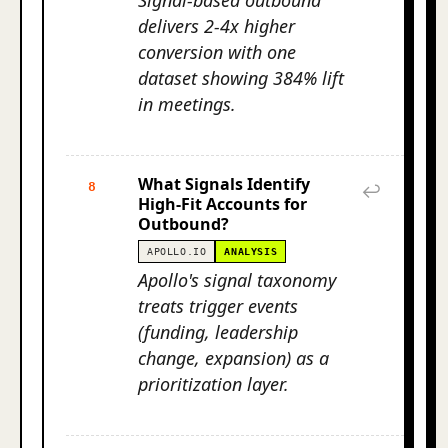
Signal-based outbound
delivers 2-4x higher
conversion with one
dataset showing 384% lift
in meetings.
What Signals Identify
8
↩
High-Fit Accounts for
Outbound?
APOLLO.IO
ANALYSIS
Apollo's signal taxonomy
treats trigger events
(funding, leadership
change, expansion) as a
prioritization layer.