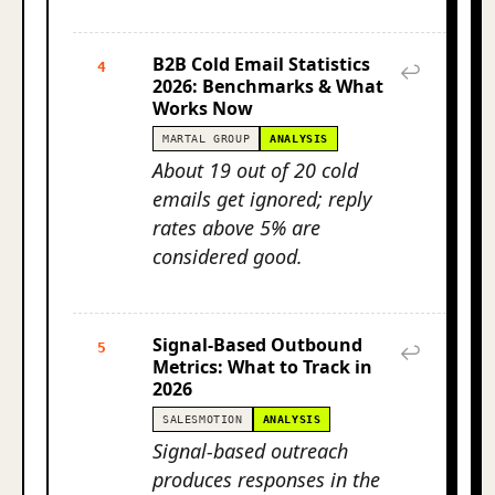
B2B Cold Email Statistics
4
↩
2026: Benchmarks & What
Works Now
MARTAL GROUP
ANALYSIS
About 19 out of 20 cold
emails get ignored; reply
rates above 5% are
considered good.
Signal-Based Outbound
5
↩
Metrics: What to Track in
2026
SALESMOTION
ANALYSIS
Signal-based outreach
produces responses in the