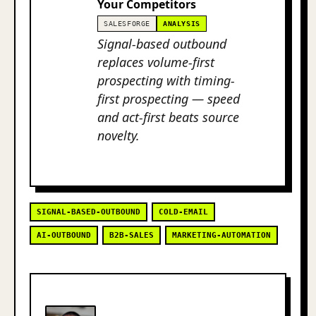
Your Competitors
SALESFORGE
ANALYSIS
Signal-based outbound
replaces volume-first
prospecting with timing-
first prospecting — speed
and act-first beats source
novelty.
SIGNAL-BASED-OUTBOUND
COLD-EMAIL
AI-OUTBOUND
B2B-SALES
MARKETING-AUTOMATION