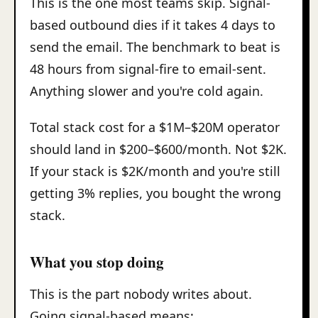
This is the one most teams skip. Signal-
based outbound dies if it takes 4 days to
send the email. The benchmark to beat is
48 hours from signal-fire to email-sent.
Anything slower and you're cold again.
Total stack cost for a $1M–$20M operator
should land in $200–$600/month. Not $2K.
If your stack is $2K/month and you're still
getting 3% replies, you bought the wrong
stack.
What you stop doing
This is the part nobody writes about.
Going signal-based means: