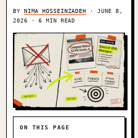
BY
NIMA HOSSEINZADEH
· JUNE 8,
2026 · 6 MIN READ
ON THIS PAGE