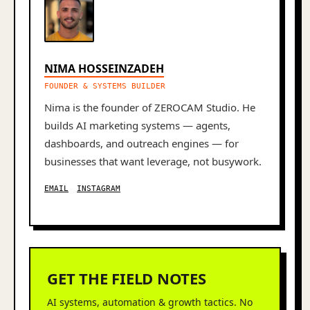
NIMA HOSSEINZADEH
FOUNDER & SYSTEMS BUILDER
Nima is the founder of ZEROCAM Studio. He
builds AI marketing systems — agents,
dashboards, and outreach engines — for
businesses that want leverage, not busywork.
EMAIL
INSTAGRAM
GET THE FIELD NOTES
AI systems, automation & growth tactics. No