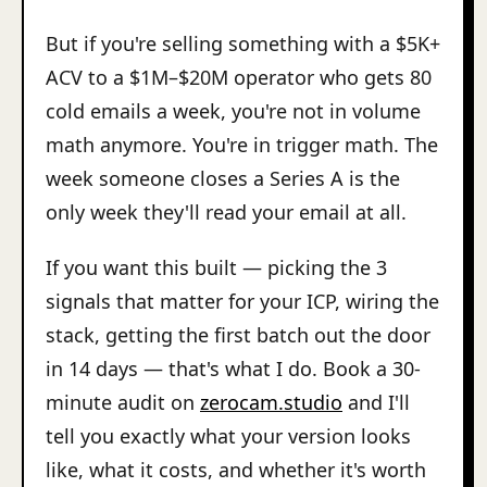
But if you're selling something with a $5K+
ACV to a $1M–$20M operator who gets 80
cold emails a week, you're not in volume
math anymore. You're in trigger math. The
week someone closes a Series A is the
only week they'll read your email at all.
If you want this built — picking the 3
signals that matter for your ICP, wiring the
stack, getting the first batch out the door
in 14 days — that's what I do. Book a 30-
minute audit on
zerocam.studio
and I'll
tell you exactly what your version looks
like, what it costs, and whether it's worth