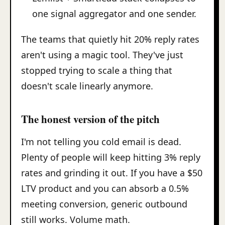
one signal aggregator and one sender.
The teams that quietly hit 20% reply rates
aren't using a magic tool. They've just
stopped trying to scale a thing that
doesn't scale linearly anymore.
The honest version of the pitch
I'm not telling you cold email is dead.
Plenty of people will keep hitting 3% reply
rates and grinding it out. If you have a $50
LTV product and you can absorb a 0.5%
meeting conversion, generic outbound
still works. Volume math.