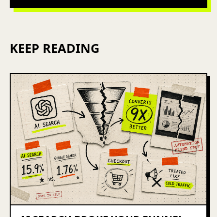
KEEP READING