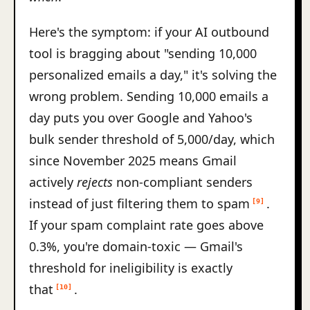
Here's the symptom: if your AI outbound
tool is bragging about "sending 10,000
personalized emails a day," it's solving the
wrong problem. Sending 10,000 emails a
day puts you over Google and Yahoo's
bulk sender threshold of 5,000/day, which
since November 2025 means Gmail
actively
rejects
non-compliant senders
instead of just filtering them to spam
.
[9]
If your spam complaint rate goes above
0.3%, you're domain-toxic — Gmail's
threshold for ineligibility is exactly
that
.
[10]