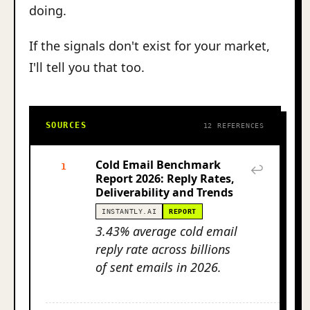
doing.
If the signals don't exist for your market,
I'll tell you that too.
SOURCES
12 REFERENCES
Cold Email Benchmark
1
↩
Report 2026: Reply Rates,
Deliverability and Trends
INSTANTLY.AI
REPORT
3.43% average cold email
reply rate across billions
of sent emails in 2026.