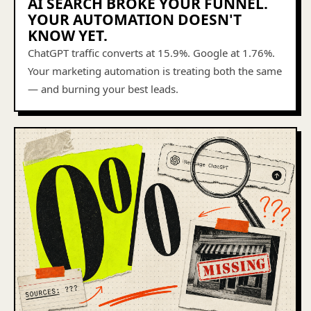
AI SEARCH BROKE YOUR FUNNEL.
YOUR AUTOMATION DOESN'T
KNOW YET.
ChatGPT traffic converts at 15.9%. Google at 1.76%.
Your marketing automation is treating both the same
— and burning your best leads.