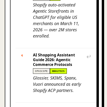
Shopify auto-activated
Agentic Storefronts in
ChatGPT for eligible US
merchants on March 11,
2026 — over 2M stores
enrolled.
AI Shopping Assistant
4
↩
Guide 2026: Agentic
Commerce Protocols
OPASCOPE
ANALYSIS
Glossier, SKIMS, Spanx,
Vuori announced as early
Shopify ACP partners.