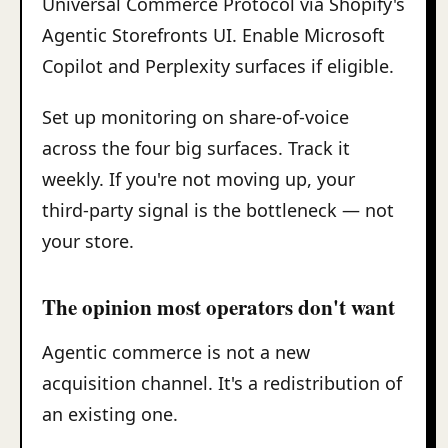
Universal Commerce Protocol via Shopify's
Agentic Storefronts UI. Enable Microsoft
Copilot and Perplexity surfaces if eligible.
Set up monitoring on share-of-voice
across the four big surfaces. Track it
weekly. If you're not moving up, your
third-party signal is the bottleneck — not
your store.
The opinion most operators don't want
Agentic commerce is not a new
acquisition channel. It's a redistribution of
an existing one.