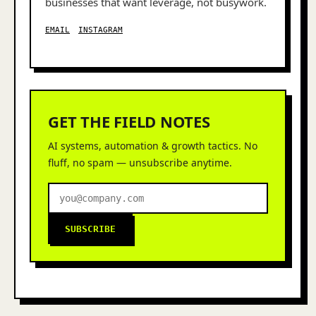
businesses that want leverage, not busywork.
EMAIL
INSTAGRAM
GET THE FIELD NOTES
AI systems, automation & growth tactics. No
fluff, no spam — unsubscribe anytime.
SUBSCRIBE