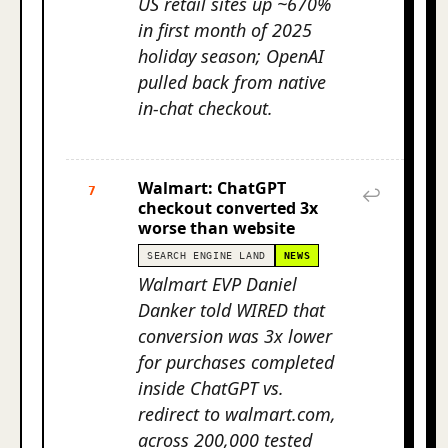
US retail sites up ~670%
in first month of 2025
holiday season; OpenAI
pulled back from native
in-chat checkout.
Walmart: ChatGPT
7
↩
checkout converted 3x
worse than website
SEARCH ENGINE LAND
NEWS
Walmart EVP Daniel
Danker told WIRED that
conversion was 3x lower
for purchases completed
inside ChatGPT vs.
redirect to walmart.com,
across 200,000 tested