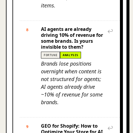
items.
AI agents are already
8
↩
driving 10% of revenue for
some brands. Is yours
invisible to them?
FORTUNE
ANALYSIS
Brands lose positions
overnight when content is
not structured for agents;
AI agents already drive
~10% of revenue for some
brands.
GEO for Shopify: How to
9
↩
Optimize Your Store for AI