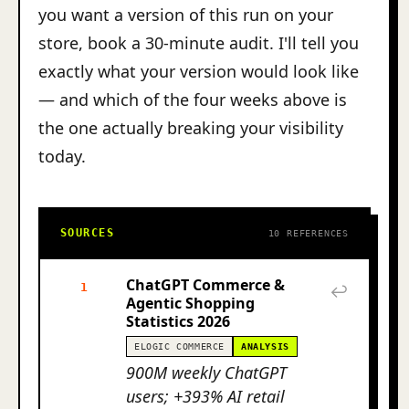
you want a version of this run on your
store, book a 30-minute audit. I'll tell you
exactly what your version would look like
— and which of the four weeks above is
the one actually breaking your visibility
today.
SOURCES
10 REFERENCES
ChatGPT Commerce &
1
↩
Agentic Shopping
Statistics 2026
ELOGIC COMMERCE
ANALYSIS
900M weekly ChatGPT
users; +393% AI retail