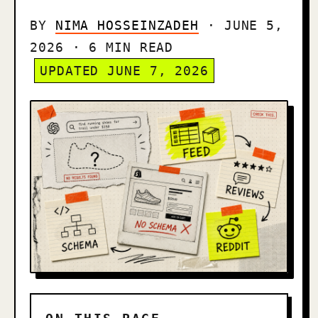
BY
NIMA HOSSEINZADEH
· JUNE 5,
2026 · 6 MIN READ
UPDATED JUNE 7, 2026