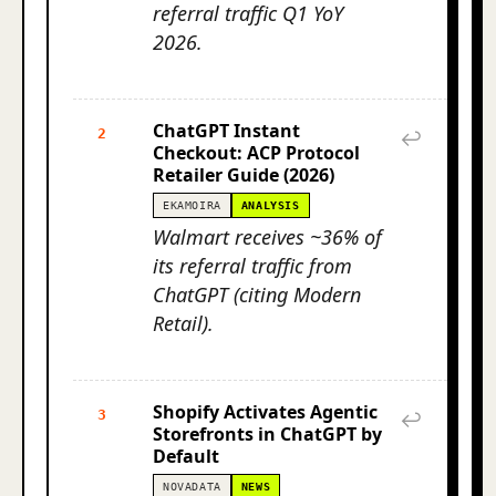
referral traffic Q1 YoY
2026.
ChatGPT Instant
2
↩
Checkout: ACP Protocol
Retailer Guide (2026)
EKAMOIRA
ANALYSIS
Walmart receives ~36% of
its referral traffic from
ChatGPT (citing Modern
Retail).
Shopify Activates Agentic
3
↩
Storefronts in ChatGPT by
Default
NOVADATA
NEWS