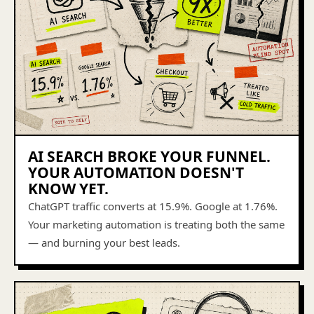
AI SEARCH BROKE YOUR FUNNEL.
YOUR AUTOMATION DOESN'T
KNOW YET.
ChatGPT traffic converts at 15.9%. Google at 1.76%.
Your marketing automation is treating both the same
— and burning your best leads.