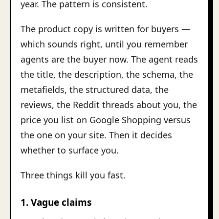
year. The pattern is consistent.
The product copy is written for buyers —
which sounds right, until you remember
agents are the buyer now. The agent reads
the title, the description, the schema, the
metafields, the structured data, the
reviews, the Reddit threads about you, the
price you list on Google Shopping versus
the one on your site. Then it decides
whether to surface you.
Three things kill you fast.
1. Vague claims