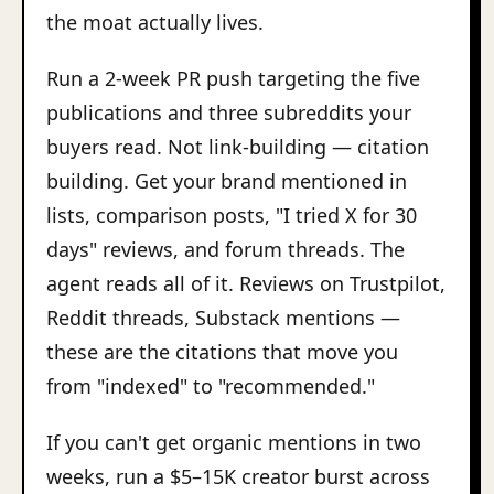
the moat actually lives.
Run a 2-week PR push targeting the five
publications and three subreddits your
buyers read. Not link-building — citation
building. Get your brand mentioned in
lists, comparison posts, "I tried X for 30
days" reviews, and forum threads. The
agent reads all of it. Reviews on Trustpilot,
Reddit threads, Substack mentions —
these are the citations that move you
from "indexed" to "recommended."
If you can't get organic mentions in two
weeks, run a $5–15K creator burst across