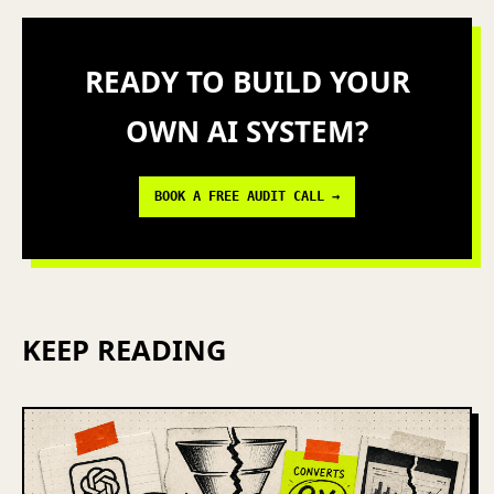
READY TO BUILD YOUR
OWN AI SYSTEM?
BOOK A FREE AUDIT CALL →
KEEP READING