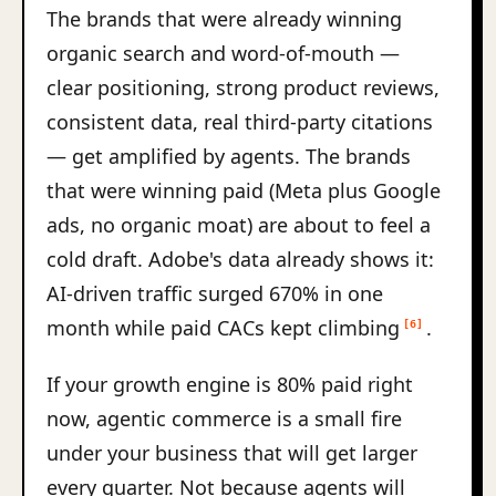
The brands that were already winning
organic search and word-of-mouth —
clear positioning, strong product reviews,
consistent data, real third-party citations
— get amplified by agents. The brands
that were winning paid (Meta plus Google
ads, no organic moat) are about to feel a
cold draft. Adobe's data already shows it:
AI-driven traffic surged 670% in one
month while paid CACs kept climbing
.
[6]
If your growth engine is 80% paid right
now, agentic commerce is a small fire
under your business that will get larger
every quarter. Not because agents will