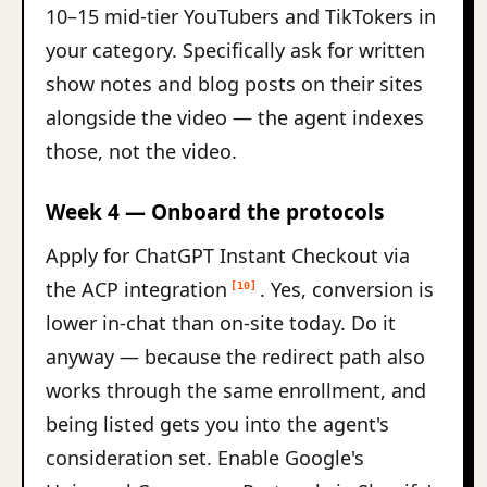
10–15 mid-tier YouTubers and TikTokers in
your category. Specifically ask for written
show notes and blog posts on their sites
alongside the video — the agent indexes
those, not the video.
Week 4 — Onboard the protocols
Apply for ChatGPT Instant Checkout via
the ACP integration
. Yes, conversion is
[10]
lower in-chat than on-site today. Do it
anyway — because the redirect path also
works through the same enrollment, and
being listed gets you into the agent's
consideration set. Enable Google's