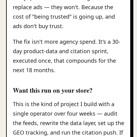
replace ads — they won't. Because the
cost of "being trusted" is going up, and
ads don't buy trust.
The fix isn't more agency spend. It's a 30-
day product-data and citation sprint,
executed once, that compounds for the
next 18 months.
Want this run on your store?
This is the kind of project I build with a
single operator over four weeks — audit
the feeds, rewrite the data layer, set up the
GEO tracking, and run the citation push. If