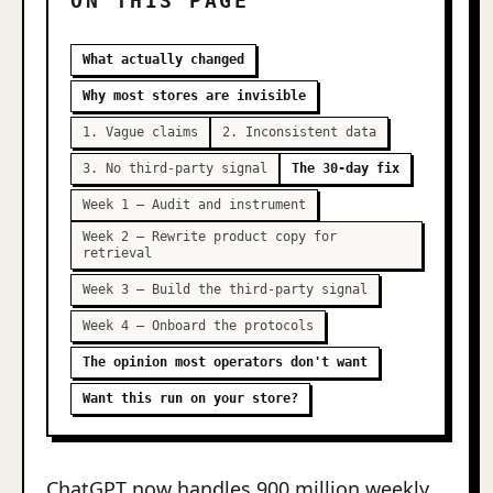
ON THIS PAGE
What actually changed
Why most stores are invisible
1. Vague claims
2. Inconsistent data
3. No third-party signal
The 30-day fix
Week 1 — Audit and instrument
Week 2 — Rewrite product copy for
retrieval
Week 3 — Build the third-party signal
Week 4 — Onboard the protocols
The opinion most operators don't want
Want this run on your store?
ChatGPT now handles 900 million weekly