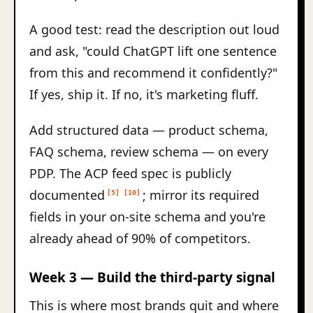
A good test: read the description out loud
and ask, "could ChatGPT lift one sentence
from this and recommend it confidently?"
If yes, ship it. If no, it's marketing fluff.
Add structured data — product schema,
FAQ schema, review schema — on every
PDP. The ACP feed spec is publicly
documented
; mirror its required
[5]
[10]
fields in your on-site schema and you're
already ahead of 90% of competitors.
Week 3 — Build the third-party signal
This is where most brands quit and where