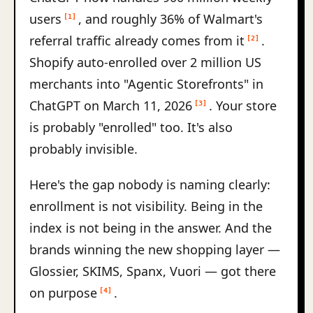
users
, and roughly 36% of Walmart's
[1]
referral traffic already comes from it
.
[2]
Shopify auto-enrolled over 2 million US
merchants into "Agentic Storefronts" in
ChatGPT on March 11, 2026
. Your store
[3]
is probably "enrolled" too. It's also
probably invisible.
Here's the gap nobody is naming clearly:
enrollment is not visibility. Being in the
index is not being in the answer. And the
brands winning the new shopping layer —
Glossier, SKIMS, Spanx, Vuori — got there
on purpose
.
[4]