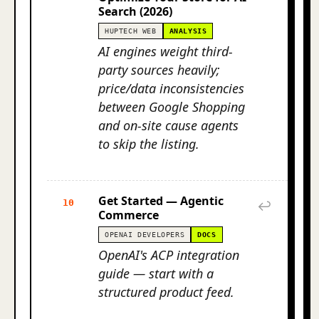
Search (2026)
HUPTECH WEB
ANALYSIS
AI engines weight third-
party sources heavily;
price/data inconsistencies
between Google Shopping
and on-site cause agents
to skip the listing.
Get Started — Agentic
10
↩
Commerce
OPENAI DEVELOPERS
DOCS
OpenAI's ACP integration
guide — start with a
structured product feed.