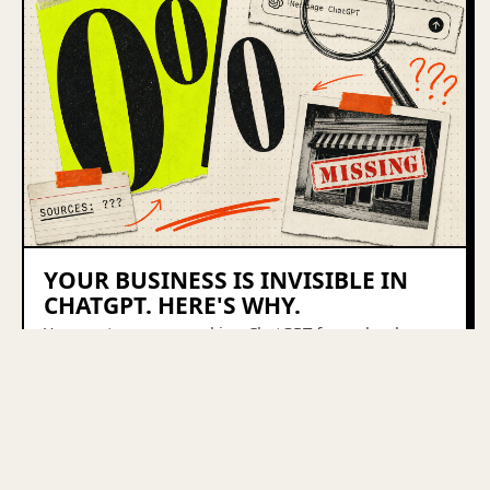
YOUR BUSINESS IS INVISIBLE IN
CHATGPT. HERE'S WHY.
Your customers are asking ChatGPT for a plumber, a
Shopify agency, a bookkeeper — and your business
isn't in the answer. Here's why, and the 4-part fix.