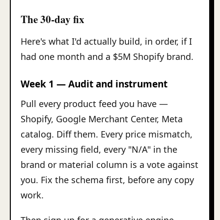
The 30-day fix
Here's what I'd actually build, in order, if I
had one month and a $5M Shopify brand.
Week 1 — Audit and instrument
Pull every product feed you have —
Shopify, Google Merchant Center, Meta
catalog. Diff them. Every price mismatch,
every missing field, every "N/A" in the
brand or material column is a vote against
you. Fix the schema first, before any copy
work.