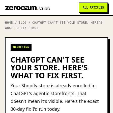
zerocam
.
studio
ALL ARTICLES
HOME
/
BLOG
/ CHATGPT CAN'T SEE YOUR STORE. HERE'S
WHAT TO FIX FIRST.
MARKETING
CHATGPT CAN'T SEE
YOUR STORE. HERE'S
WHAT TO FIX FIRST.
Your Shopify store is already enrolled in
ChatGPT's agentic storefronts. That
doesn't mean it's visible. Here's the exact
30-day fix I'd run today.