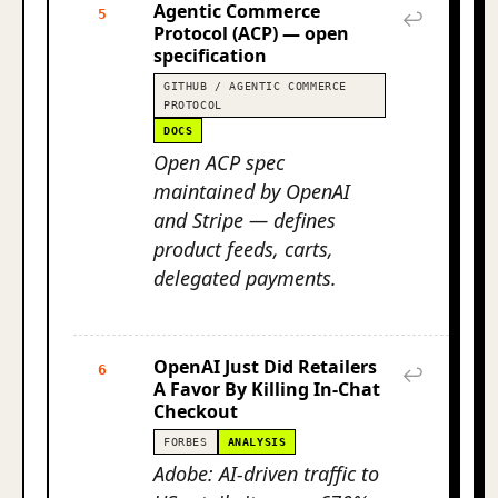
Agentic Commerce
5
↩
Protocol (ACP) — open
specification
GITHUB / AGENTIC COMMERCE
PROTOCOL
DOCS
Open ACP spec
maintained by OpenAI
and Stripe — defines
product feeds, carts,
delegated payments.
OpenAI Just Did Retailers
6
↩
A Favor By Killing In-Chat
Checkout
FORBES
ANALYSIS
Adobe: AI-driven traffic to