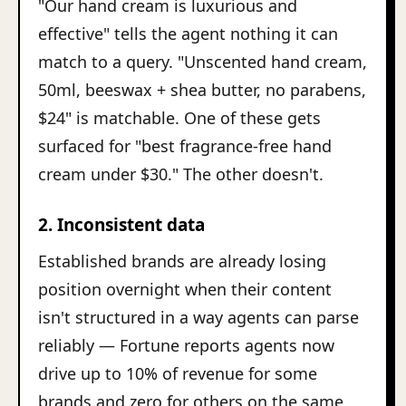
"Our hand cream is luxurious and
effective" tells the agent nothing it can
match to a query. "Unscented hand cream,
50ml, beeswax + shea butter, no parabens,
$24" is matchable. One of these gets
surfaced for "best fragrance-free hand
cream under $30." The other doesn't.
2. Inconsistent data
Established brands are already losing
position overnight when their content
isn't structured in a way agents can parse
reliably — Fortune reports agents now
drive up to 10% of revenue for some
brands and zero for others on the same