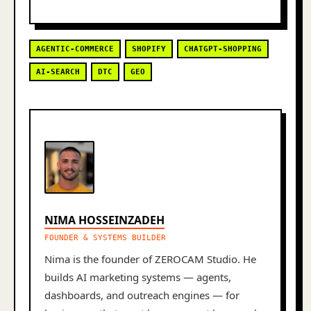
AGENTIC-COMMERCE
SHOPIFY
CHATGPT-SHOPPING
AI-SEARCH
DTC
GEO
NIMA HOSSEINZADEH
FOUNDER & SYSTEMS BUILDER
Nima is the founder of ZEROCAM Studio. He
builds AI marketing systems — agents,
dashboards, and outreach engines — for