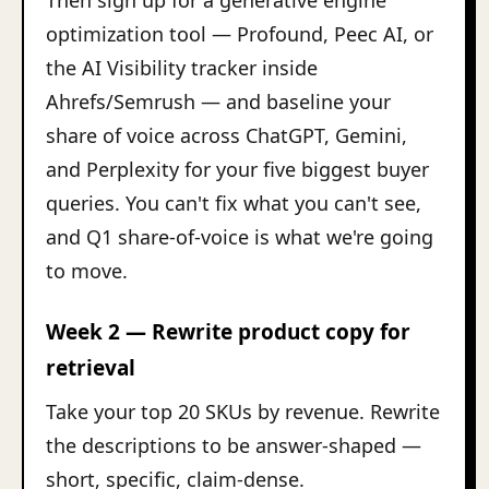
Then sign up for a generative engine
optimization tool — Profound, Peec AI, or
the AI Visibility tracker inside
Ahrefs/Semrush — and baseline your
share of voice across ChatGPT, Gemini,
and Perplexity for your five biggest buyer
queries. You can't fix what you can't see,
and Q1 share-of-voice is what we're going
to move.
Week 2 — Rewrite product copy for
retrieval
Take your top 20 SKUs by revenue. Rewrite
the descriptions to be answer-shaped —
short, specific, claim-dense.