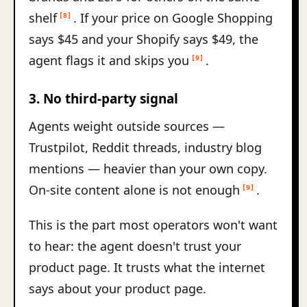
shelf
. If your price on Google Shopping
[8]
says $45 and your Shopify says $49, the
agent flags it and skips you
.
[9]
3. No third-party signal
Agents weight outside sources —
Trustpilot, Reddit threads, industry blog
mentions — heavier than your own copy.
On-site content alone is not enough
.
[9]
This is the part most operators won't want
to hear: the agent doesn't trust your
product page. It trusts what the internet
says about your product page.