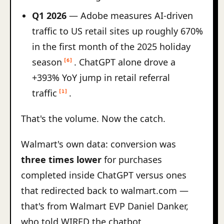
Q1 2026
— Adobe measures AI-driven
traffic to US retail sites up roughly 670%
in the first month of the 2025 holiday
season
. ChatGPT alone drove a
[6]
+393% YoY jump in retail referral
traffic
.
[1]
That's the volume. Now the catch.
Walmart's own data: conversion was
three times lower
for purchases
completed inside ChatGPT versus ones
that redirected back to walmart.com —
that's from Walmart EVP Daniel Danker,
who told WIRED the chatbot