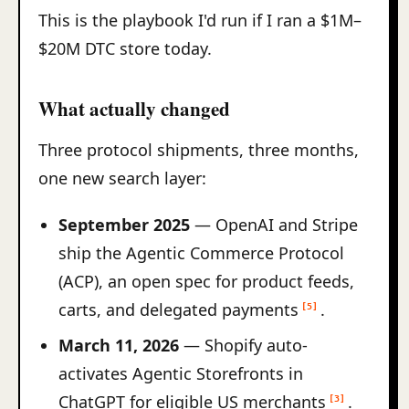
This is the playbook I'd run if I ran a $1M–
$20M DTC store today.
What actually changed
Three protocol shipments, three months,
one new search layer:
September 2025
— OpenAI and Stripe
ship the Agentic Commerce Protocol
(ACP), an open spec for product feeds,
carts, and delegated payments
.
[5]
March 11, 2026
— Shopify auto-
activates Agentic Storefronts in
ChatGPT for eligible US merchants
.
[3]