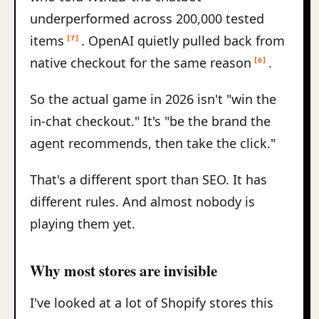
underperformed across 200,000 tested
items
. OpenAI quietly pulled back from
[7]
native checkout for the same reason
.
[6]
So the actual game in 2026 isn't "win the
in-chat checkout." It's "be the brand the
agent recommends, then take the click."
That's a different sport than SEO. It has
different rules. And almost nobody is
playing them yet.
Why most stores are invisible
I've looked at a lot of Shopify stores this