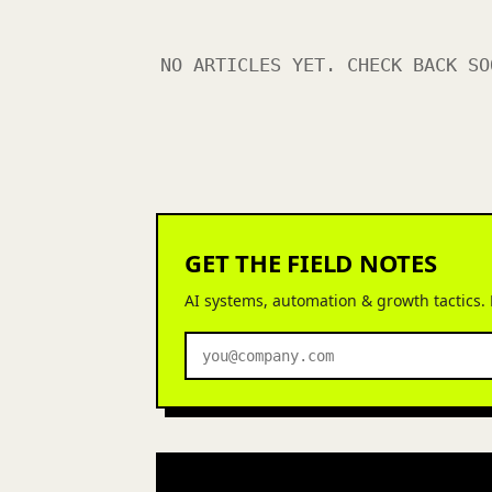
NO ARTICLES YET. CHECK BACK SO
GET THE FIELD NOTES
AI systems, automation & growth tactics.