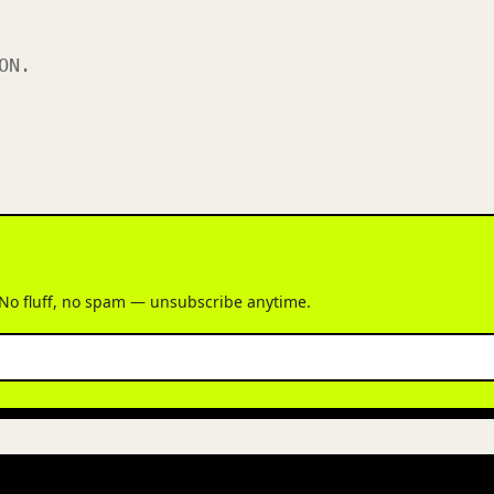
ON.
 No fluff, no spam — unsubscribe anytime.