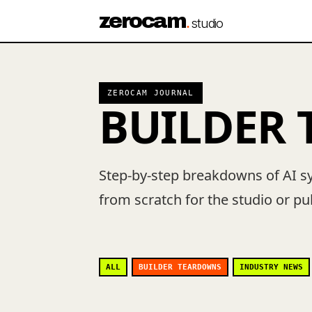
zerocam
.
studio
ZEROCAM JOURNAL
BUILDER
Step-by-step breakdowns of AI s
from scratch for the studio or p
ALL
BUILDER TEARDOWNS
INDUSTRY NEWS