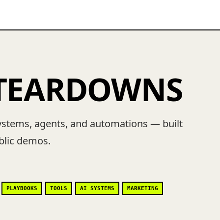
 TEARDOWNS
ystems, agents, and automations — built
ublic demos.
PLAYBOOKS
TOOLS
AI SYSTEMS
MARKETING