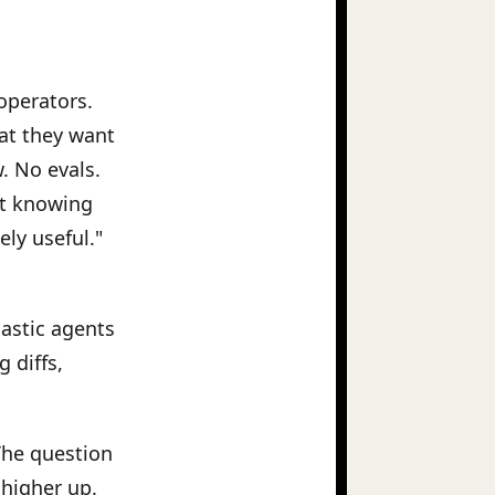
 operators.
at they want
. No evals.
ut knowing
ly useful."
hastic agents
 diffs,
 The question
 higher up.