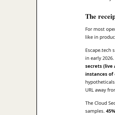
The receip
For most oper
like in produc
Escape.tech 
in early 2026
secrets (live
instances of
hypotheticals
URL away fro
The Cloud Sec
samples.
45%