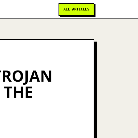
ALL ARTICLES
 TROJAN
 THE