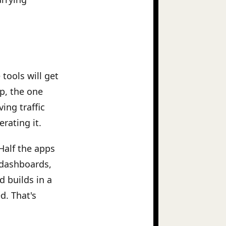
tools will get
pp, the one
ving traffic
rating it.
Half the apps
 dashboards,
d builds in a
d. That's