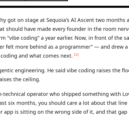
hy got on stage at Sequoia's AI Ascent two months 
at should have made every founder in the room nerv
rm "vibe coding" a year earlier. Now, in front of the 
ver felt more behind as a programmer" — and drew a 
 coding and what comes next.
[1]
gentic engineering. He said vibe coding raises the flo
ises the ceiling.
on-technical operator who shipped something with Lov
 last six months, you should care a lot about that lin
r app is sitting on the wrong side of it, and that gap 