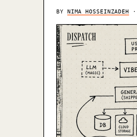
BY
NIMA HOSSEINZADEH
· 