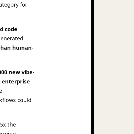
ategory for
ed code
generated
s than human-
000 new vibe-
 enterprise
e
kflows could
25x the
arrying