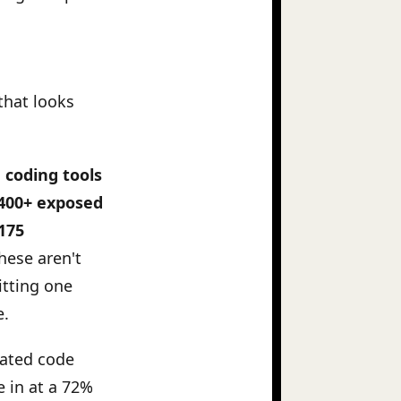
that looks
e coding tools
 400+ exposed
 175
hese aren't
itting one
e.
rated code
 in at a 72%