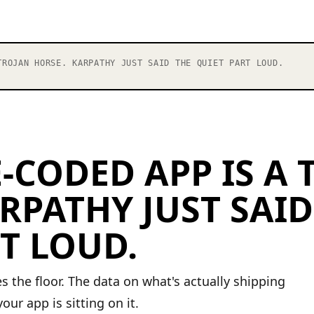
ROJAN HORSE. KARPATHY JUST SAID THE QUIET PART LOUD.
-CODED APP IS A
RPATHY JUST SAID
T LOUD.
s the floor. The data on what's actually shipping
our app is sitting on it.