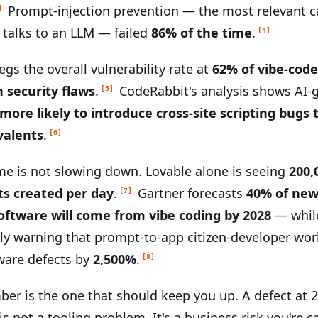
Prompt-injection prevention — the most relevant c
]
 talks to an LLM — failed
86% of the time
.
[4]
egs the overall vulnerability rate at
62% of vibe-cod
h security flaws
.
CodeRabbit's analysis shows AI-
[5]
 more likely to introduce cross-site scripting bug
valents
.
[6]
e is not slowing down. Lovable alone is seeing
200,
ts created per day
.
Gartner forecasts
40% of new
[7]
oftware will come from vibe coding by 2028
— whil
y warning that prompt-to-app citizen-developer wor
ware defects by
2,500%
.
[8]
ber is the one that should keep you up. A defect at 
is not a tooling problem. It's a business risk you're c