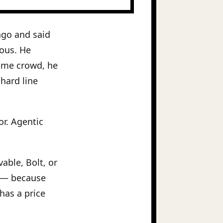
ago and said
ous. He
same crowd, he
hard line
or. Agentic
able, Bolt, or
e — because
has a price