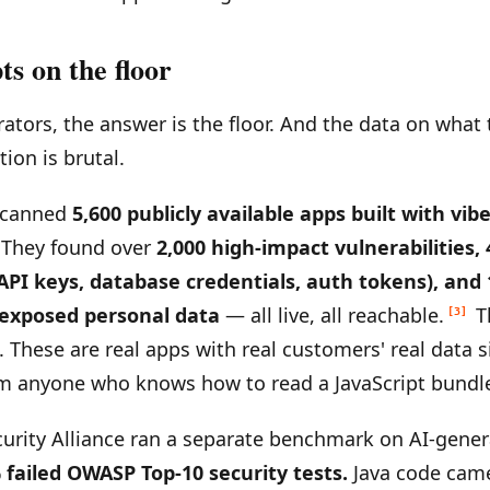
ts on the floor
ators, the answer is the floor. And the data on what 
tion is brutal.
scanned
5,600 publicly available apps built with vib
. They found over
2,000 high-impact vulnerabilities,
 API keys, database credentials, auth tokens), and
 exposed personal data
— all live, all reachable.
T
[3]
. These are real apps with real customers' real data s
m anyone who knows how to read a JavaScript bundl
urity Alliance ran a separate benchmark on AI-gene
 failed OWASP Top-10 security tests.
Java code came