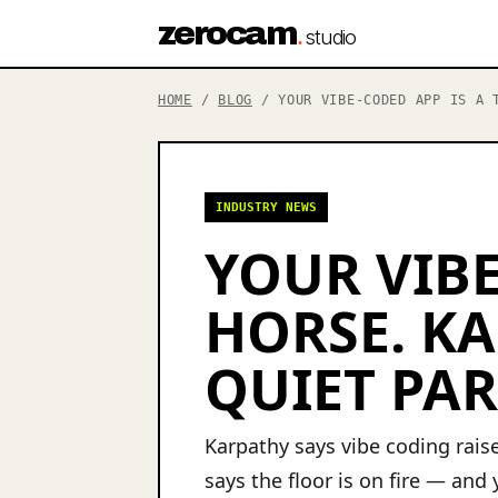
zerocam
.
studio
HOME
/
BLOG
/ YOUR VIBE-CODED APP IS A T
INDUSTRY NEWS
YOUR VIBE
HORSE. KA
QUIET PAR
Karpathy says vibe coding raise
says the floor is on fire — and y