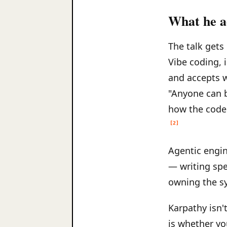
What he ac
The talk gets
Vibe coding, 
and accepts w
"Anyone can 
how the code 
[2]
Agentic engine
— writing spec
owning the sy
Karpathy isn't
is whether yo