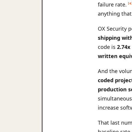
failure rate.
[4
anything that
OX Security p
shipping wit
code is
2.74x
written equi
And the volum
coded projec
production s
simultaneousl
increase soft
That last num
baseline rate 