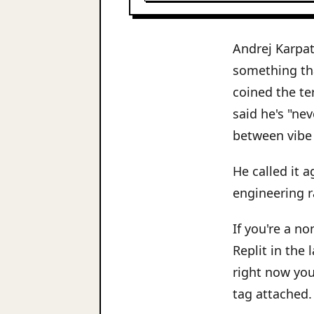
Andrej Karpat
something th
coined the te
said he's "ne
between vibe
He called it a
engineering ra
If you're a n
Replit in the
right now you
tag attached.