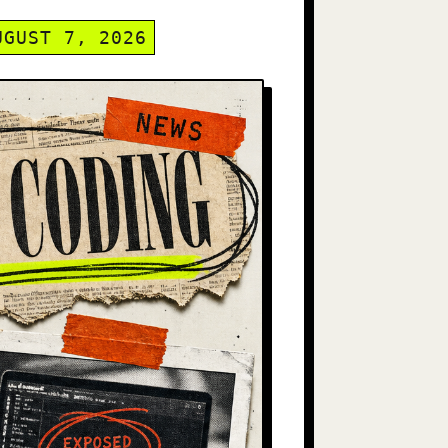
UGUST 7, 2026