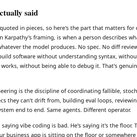
tually said
 quoted in pieces, so here's the part that matters for
in Karpathy's framing, is when a person describes wh
hatever the model produces. No spec. No diff review
build software without understanding syntax, witho
works, without being able to debug it. That's genuine
ering is the discipline of coordinating fallible, stoc
s they can't drift from, building eval loops, reviewing
stem end to end. Same agents. Different operator.
 saying vibe coding is bad. He's saying it's the floor.
ur business app is sitting on the floor or somewhere