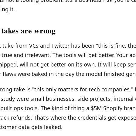
ng it.
takes are wrong
take from VCs and Twitter has been "this is fine, the 
s true and irrelevant. The tools will get better. Your a
ipped, will not get better on its own. It will keep ser
 flaws were baked in the day the model finished gene
ong take is "this only matters for tech companies." 
 study were small businesses, side projects, internal
built ops tools. The kind of thing a $5M Shopify bran
ack refunds. That's where the credentials get expose
stomer data gets leaked.