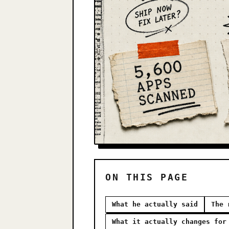
ON THIS PAGE
What he actually said
The 
What it actually changes for