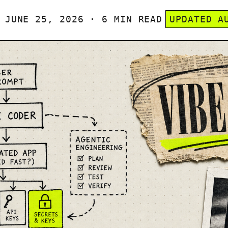
JUNE 25, 2026 · 6 MIN READ
UPDATED A