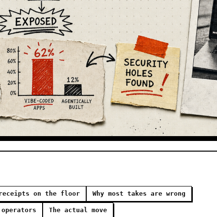
receipts on the floor
Why most takes are wrong
 operators
The actual move