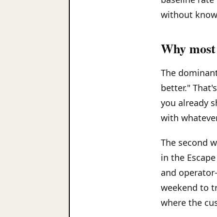
without knowi
Why most 
The dominant 
better." That'
you already sh
with whatever
The second wr
in the Escape
and operator-
weekend to tr
where the cu