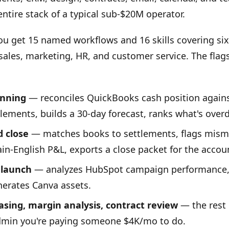
entire stack of a typical sub-$20M operator.
you get 15 named workflows and 16 skills covering six
 sales, marketing, HR, and customer service. The flag
anning
— reconciles QuickBooks cash position again
lements, builds a 30-day forecast, ranks what's over
 close
— matches books to settlements, flags mism
ain-English P&L, exports a close packet for the accou
launch
— analyzes HubSpot campaign performance, 
erates Canva assets.
asing, margin analysis, contract review
— the rest 
dmin you're paying someone $4K/mo to do.