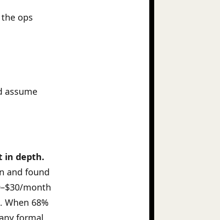
 the ops
and assume
t in depth.
on and found
20–$30/month
. When 68%
 any formal