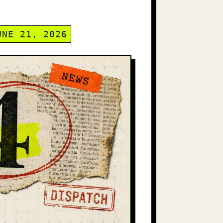
UNE 21, 2026