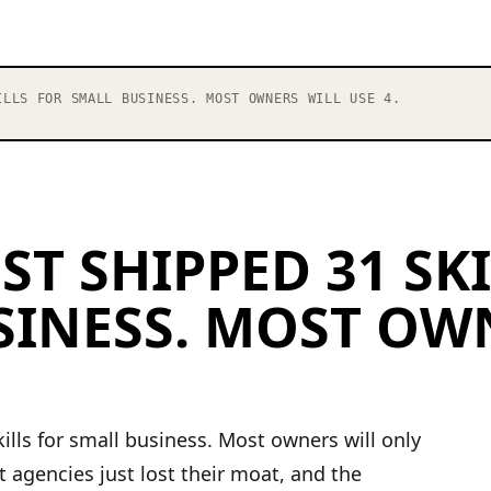
LLS FOR SMALL BUSINESS. MOST OWNERS WILL USE 4.
ST SHIPPED 31 SK
SINESS. MOST OW
ills for small business. Most owners will only
 agencies just lost their moat, and the