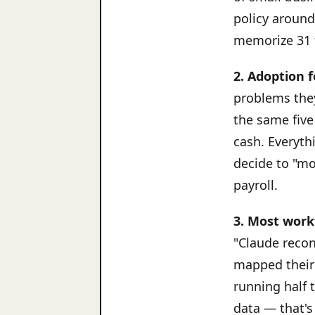
policy around
memorize 31 
2. Adoption f
problems they
the same five
cash. Everythi
decide to "mo
payroll.
3. Most work
"Claude reco
mapped their 
running half 
data — that's