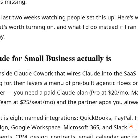
is missing.
e last two weeks watching people set this up. Here's w
t's worth turning on, and what I'd do instead if I r
y.
e for Small Business actually is
 inside Claude Cowork that wires Claude into the SaaS 
g for, then layers a menu of pre-built agentic flows o
ier — you need a paid Claude plan (Pro at $20/mo, Ma
Team at $25/seat/mo) and the partner apps you alrea
st is eight named integrations: QuickBooks, PayPal, 
ign, Google Workspace, Microsoft 365, and Slack
.
[4]
ents, CRM, design, contracts, email, calendar, and 