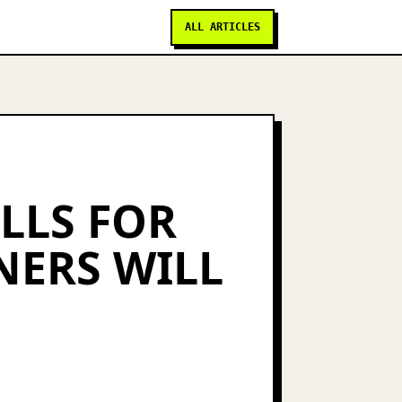
ALL ARTICLES
ILLS FOR
NERS WILL