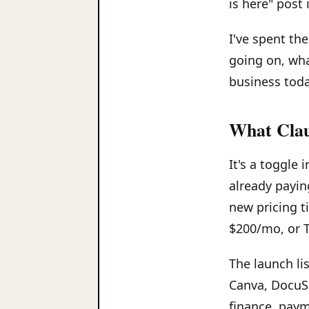
is here" post 
I've spent th
going on, wha
business toda
What Claud
It's a toggle
already payin
new pricing t
$200/mo, or 
The launch li
Canva, DocuS
finance, paym