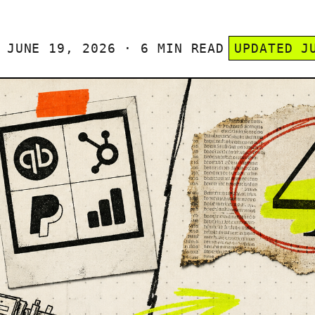
JUNE 19, 2026 · 6 MIN READ
UPDATED J