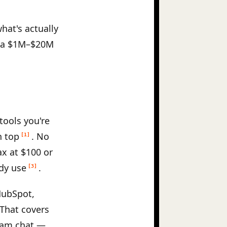
hat's actually
an a $1M–$20M
tools you're
n top
. No
[1]
x at $100 or
dy use
.
[3]
HubSpot,
 That covers
team chat —