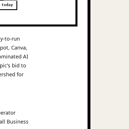
 today
y-to-run
Spot, Canva,
ominated AI
ic's bid to
tershed for
perator
all Business