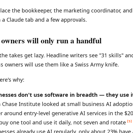
place the bookkeeper, the marketing coordinator, and
a Claude tab and a few approvals.
owners will only run a handful
the takes get lazy. Headline writers see "31 skills" 
s owners will use them like a Swiss Army knife.
ere's why:
inesses don't use software in breadth — they use i
Chase Institute looked at small business AI adopti
r around entry-level generative AI services in the $
uy one tool and use it daily, not seven and rotate
[5]
nesses already use AI regularly, only about 23% have