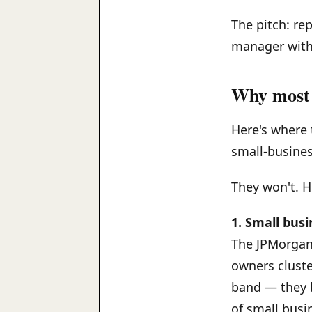
The pitch: re
manager with 
Why most 
Here's where 
small-busines
They won't. H
1. Small bus
The JPMorgan 
owners cluste
band — they b
of small busi