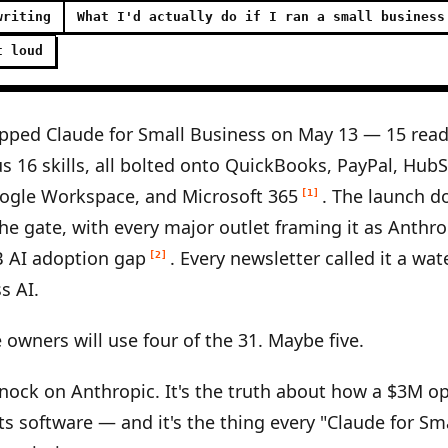
writing
What I'd actually do if I ran a small business
t loud
pped Claude for Small Business on May 13 — 15 read
s 16 skills, all bolted onto QuickBooks, PayPal, Hub
ogle Workspace, and Microsoft 365
. The launch d
[1]
the gate, with every major outlet framing it as Anthrop
B AI adoption gap
. Every newsletter called it a wa
[2]
s AI.
 owners will use four of the 31. Maybe five.
knock on Anthropic. It's the truth about how a $3M o
ts software — and it's the thing every "Claude for Sm