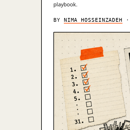
playbook.
BY
NIMA HOSSEINZADEH
· 