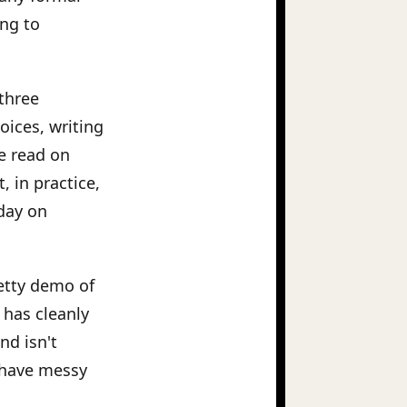
ing to
three
oices, writing
e read on
, in practice,
day on
etty demo of
has cleanly
nd isn't
 have messy