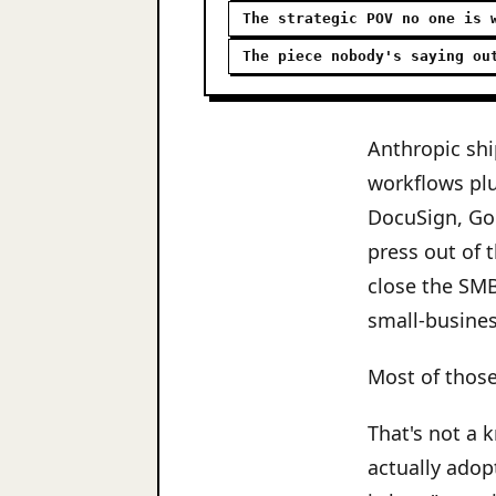
The strategic POV no one is 
The piece nobody's saying ou
Anthropic shi
workflows plu
DocuSign, Go
press out of 
close the SM
small-busines
Most of those
That's not a 
actually adop