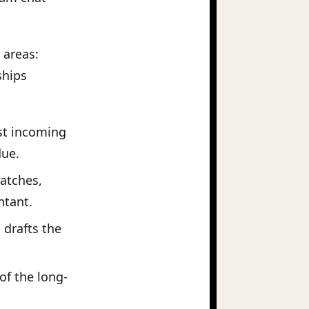
 areas:
ships
st incoming
due.
atches,
ntant.
drafts the
of the long-