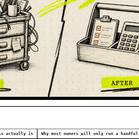
ss actually is
Why most owners will only run a handful