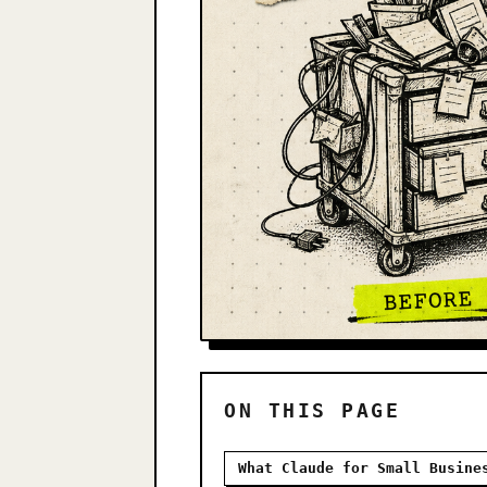
ON THIS PAGE
What Claude for Small Busine