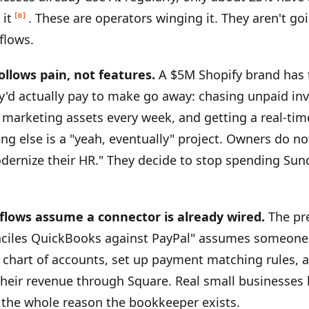
 it
. These are operators winging it. They aren't go
[6]
flows.
ollows pain, not features.
A $5M Shopify brand has 
'd actually pay to make go away: chasing unpaid inv
 marketing assets every week, and getting a real-tim
ng else is a "yeah, eventually" project. Owners do not
dernize their HR." They decide to stop spending Sun
flows assume a connector is already wired.
The pr
nciles QuickBooks against PayPal" assumes someone 
chart of accounts, set up payment matching rules, a
their revenue through Square. Real small businesses
 the whole reason the bookkeeper exists.