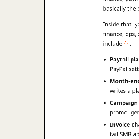
basically the 
Inside that, 
finance, ops,
include
:
[1]
Payroll pl
PayPal sett
Month-end
writes a pl
Campaign 
promo, gen
Invoice ch
tail SMB a