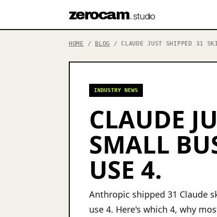
zerocam
.
studio
HOME
/
BLOG
/ CLAUDE JUST SHIPPED 31 SKI
INDUSTRY NEWS
CLAUDE JU
SMALL BU
USE 4.
Anthropic shipped 31 Claude sk
use 4. Here's which 4, why most