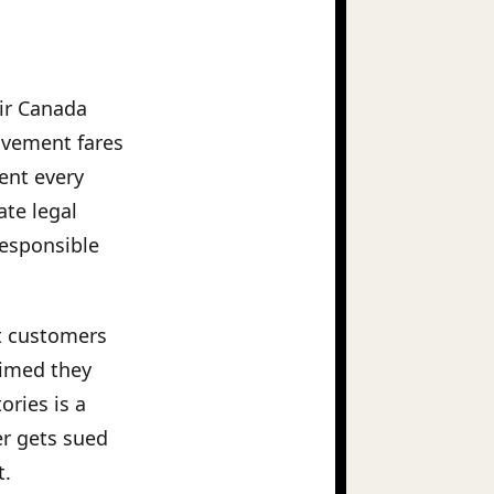
Air Canada
eavement fares
ment every
ate legal
responsible
ut customers
aimed they
ories is a
er gets sued
t.