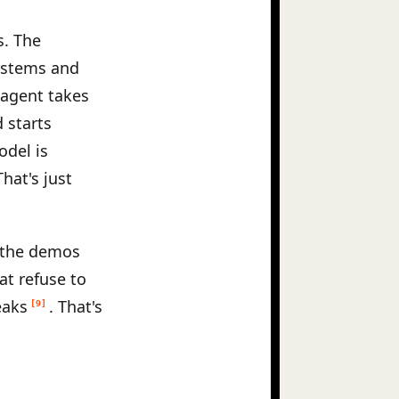
s. The
systems and
 agent takes
 starts
odel is
hat's just
s the demos
at refuse to
eaks
. That's
[9]