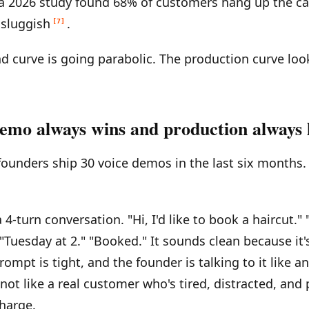
 a 2026 study found 68% of customers hang up the ca
 sluggish
.
[7]
 curve is going parabolic. The production curve look
emo always wins and production always 
founders ship 30 voice demos in the last six months.
4-turn conversation. "Hi, I'd like to book a haircut."
"Tuesday at 2." "Booked." It sounds clean because it'
ompt is tight, and the founder is talking to it like a
not like a real customer who's tired, distracted, and 
harge.