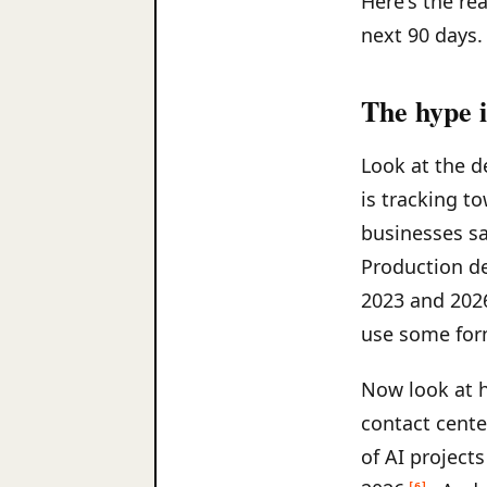
Here's the re
next 90 days.
The hype i
Look at the d
is tracking t
businesses sa
Production d
2023 and 202
use some for
Now look at 
contact cente
of AI project
[6]