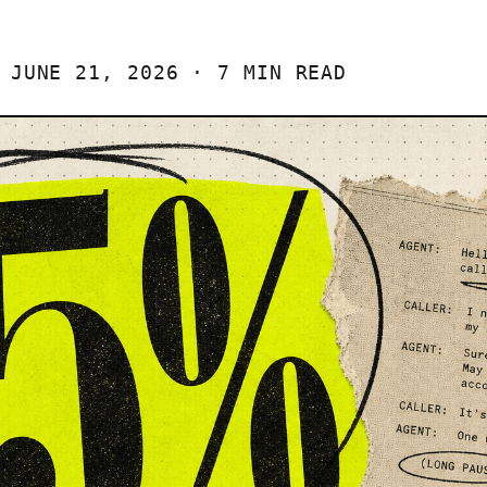
JUNE 21, 2026 · 7 MIN READ