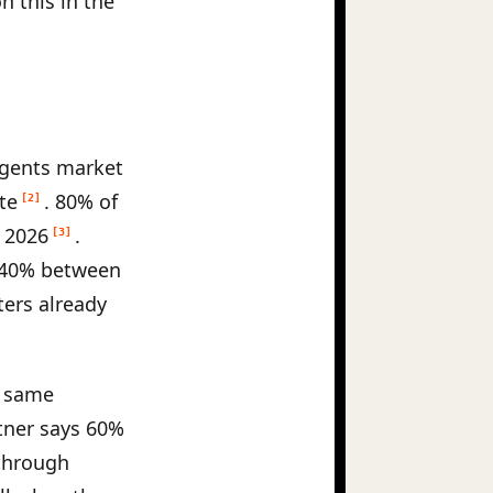
n this in the
agents market
te
. 80% of
[2]
y 2026
.
[3]
340% between
ters already
e same
tner says 60%
 through