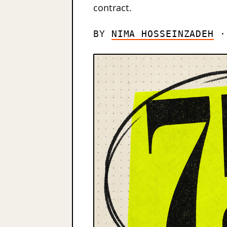
contract.
BY
NIMA HOSSEINZADEH
· 