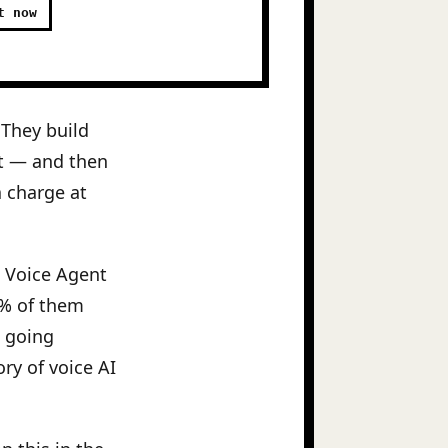
t now
 They build
t — and then
a charge at
6 Voice Agent
5% of them
e going
ry of voice AI