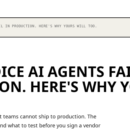
L IN PRODUCTION. HERE'S WHY YOURS WILL TOO.
ICE AI AGENTS FAI
ON. HERE'S WHY 
nt teams cannot ship to production. The
nd what to test before you sign a vendor