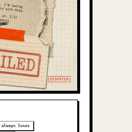
 always loses