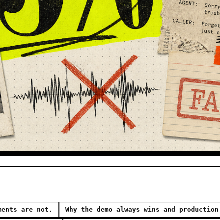
ments are not.
Why the demo always wins and production