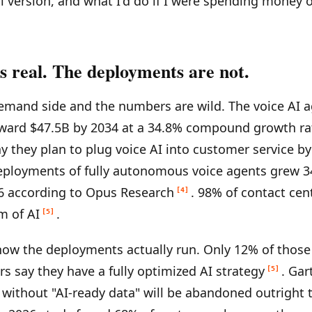
al version, and what I'd do if I were spending money o
s real. The deployments are not.
emand side and the numbers are wild. The voice AI 
oward $47.5B by 2034 at a 34.8% compound growth ra
y they plan to plug voice AI into customer service b
eployments of fully autonomous voice agents grew 
6 according to Opus Research
. 98% of contact cen
[4]
m of AI
.
[5]
how the deployments actually run. Only 12% of thos
rs say they have a fully optimized AI strategy
. Gar
[5]
s without "AI-ready data" will be abandoned outright