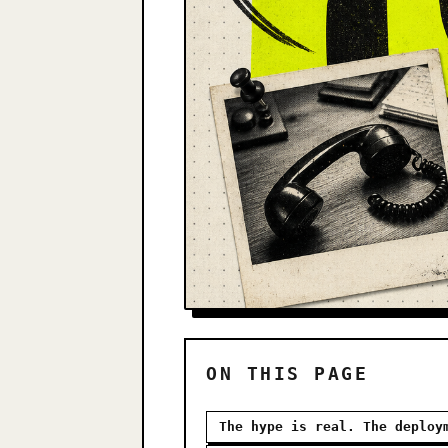
ON THIS PAGE
The hype is real. The deploy