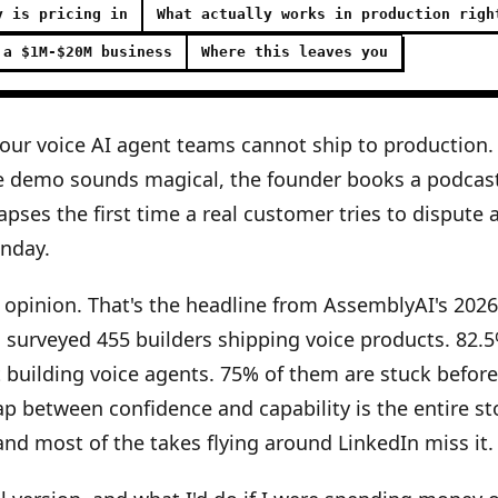
y is pricing in
What actually works in production righ
 a $1M-$20M business
Where this leaves you
four voice AI agent teams cannot ship to production.
e demo sounds magical, the founder books a podcas
apses the first time a real customer tries to dispute 
nday.
 opinion. That's the headline from AssemblyAI's 202
 surveyed 455 builders shipping voice products. 82.
t building voice agents. 75% of them are stuck befor
ap between confidence and capability is the entire sto
nd most of the takes flying around LinkedIn miss it.