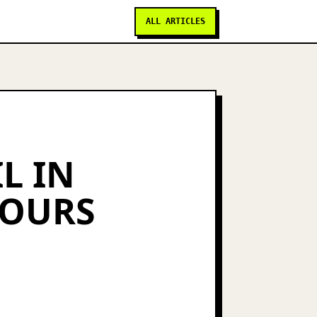
ALL ARTICLES
L IN
YOURS