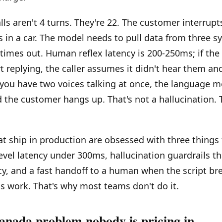
lls aren't 4 turns. They're 22. The customer interrupt
 in a car. The model needs to pull data from three 
 times out. Human reflex latency is 200-250ms; if the
t replying, the caller assumes it didn't hear them and
you have two voices talking at once, the language m
 the customer hangs up. That's not a hallucination. T
t ship in production are obsessed with three thing
level latency under 300ms, hallucination guardrails th
y, and a fast handoff to a human when the script br
 work. That's why most teams don't do it.
anada problem nobody is pricing in