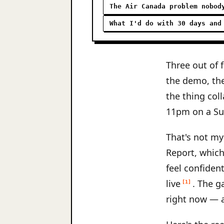
The Air Canada problem nobod
What I'd do with 30 days and
Three out of 
the demo, th
the thing coll
11pm on a Su
That's not my
Report, which
feel confiden
live
. The g
[1]
right now — a