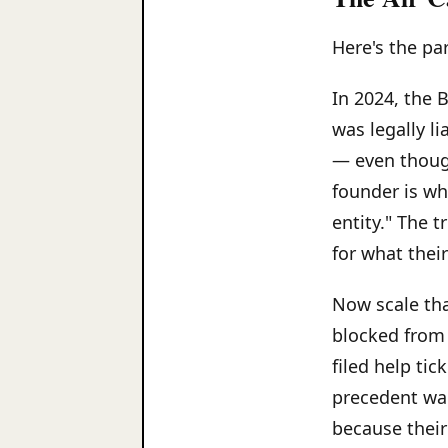
Here's the pa
In 2024, the 
was legally l
— even thoug
founder is wh
entity." The 
for what thei
Now scale tha
blocked from
filed help tic
precedent wai
because their