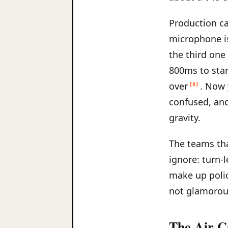
Production ca
microphone is
the third one
800ms to star
over
. Now 
[8]
confused, and
gravity.
The teams tha
ignore: turn-
make up polic
not glamorous
The Air C