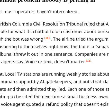
rt most operators haven't internalized.
British Columbia Civil Resolution Tribunal ruled that 
iable for what its chatbot told a customer about ber
h the bot was wrong
. The airline tried the argu
[10]
ispering to themselves right now: the bot is a "separ
tribunal threw it out in one sentence. Companies are 
r agents say. Voice or text, doesn't matter
.
[11]
t. Local TV stations are running weekly stories abo
 human support by AI gatekeepers, and bots that cl
kets and then admitted they lied. Each one of those st
ting to be cited the next time a small business own
 voice agent quoted a refund policy that doesn't exis