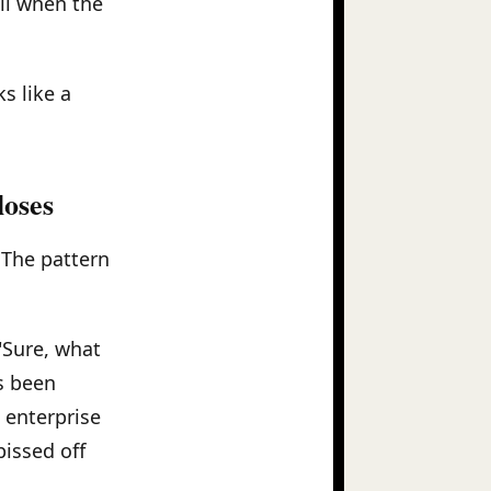
ll when the
s like a
loses
 The pattern
 "Sure, what
s been
n enterprise
pissed off