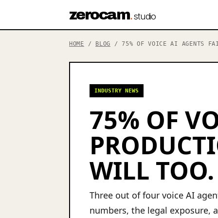
zerocam
.
studio
HOME
/
BLOG
/ 75% OF VOICE AI AGENTS FAI
INDUSTRY NEWS
75% OF VO
PRODUCTI
WILL TOO.
Three out of four voice AI age
numbers, the legal exposure, a