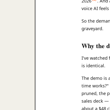
2026
. And
voice AI feels
So the demand
graveyard.
Why the d
I've watched 
is identical.
The demo is a 
time works?" 
pruned, the pr
sales deck — 
about a $48 c