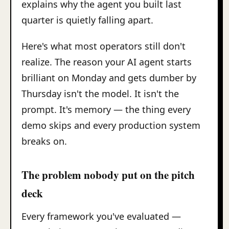
explains why the agent you built last
quarter is quietly falling apart.
Here's what most operators still don't
realize. The reason your AI agent starts
brilliant on Monday and gets dumber by
Thursday isn't the model. It isn't the
prompt. It's memory — the thing every
demo skips and every production system
breaks on.
The problem nobody put on the pitch
deck
Every framework you've evaluated —