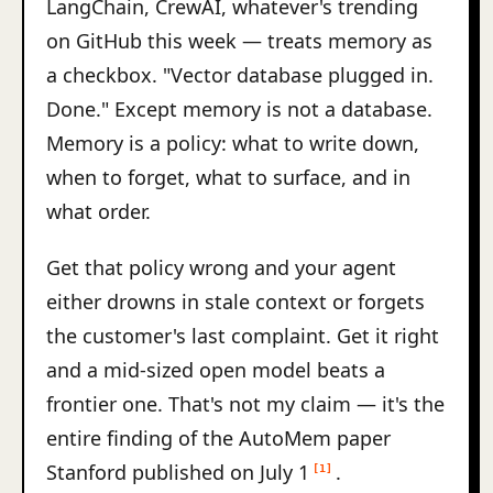
LangChain, CrewAI, whatever's trending
on GitHub this week — treats memory as
a checkbox. "Vector database plugged in.
Done." Except memory is not a database.
Memory is a policy: what to write down,
when to forget, what to surface, and in
what order.
Get that policy wrong and your agent
either drowns in stale context or forgets
the customer's last complaint. Get it right
and a mid-sized open model beats a
frontier one. That's not my claim — it's the
entire finding of the AutoMem paper
Stanford published on July 1
.
[1]