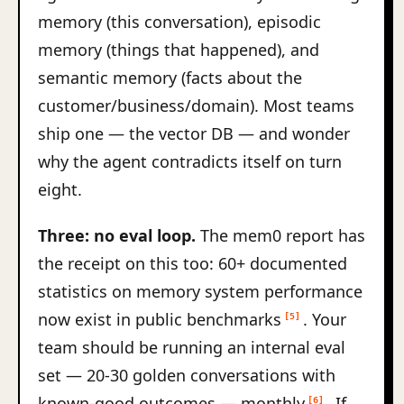
memory (this conversation), episodic
memory (things that happened), and
semantic memory (facts about the
customer/business/domain). Most teams
ship one — the vector DB — and wonder
why the agent contradicts itself on turn
eight.
Three: no eval loop.
The mem0 report has
the receipt on this too: 60+ documented
statistics on memory system performance
now exist in public benchmarks
. Your
[5]
team should be running an internal eval
set — 20-30 golden conversations with
known-good outcomes — monthly
. If
[6]