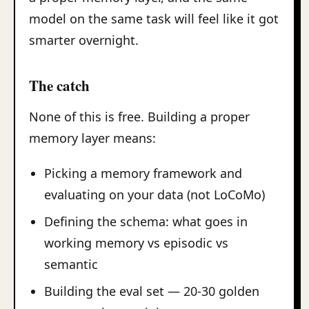
model on the same task will feel like it got
smarter overnight.
The catch
None of this is free. Building a proper
memory layer means:
Picking a memory framework and
evaluating on your data (not LoCoMo)
Defining the schema: what goes in
working memory vs episodic vs
semantic
Building the eval set — 20-30 golden