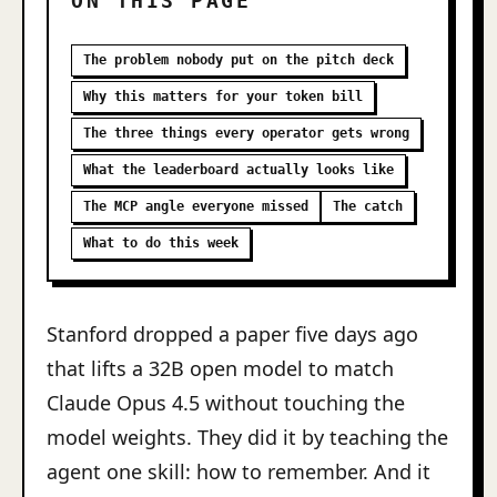
ON THIS PAGE
The problem nobody put on the pitch deck
Why this matters for your token bill
The three things every operator gets wrong
What the leaderboard actually looks like
The MCP angle everyone missed
The catch
What to do this week
Stanford dropped a paper five days ago
that lifts a 32B open model to match
Claude Opus 4.5 without touching the
model weights. They did it by teaching the
agent one skill: how to remember. And it