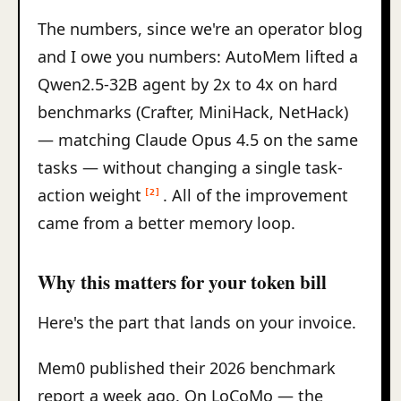
The numbers, since we're an operator blog
and I owe you numbers: AutoMem lifted a
Qwen2.5-32B agent by 2x to 4x on hard
benchmarks (Crafter, MiniHack, NetHack)
— matching Claude Opus 4.5 on the same
tasks — without changing a single task-
action weight
. All of the improvement
[2]
came from a better memory loop.
Why this matters for your token bill
Here's the part that lands on your invoice.
Mem0 published their 2026 benchmark
report a week ago. On LoCoMo — the