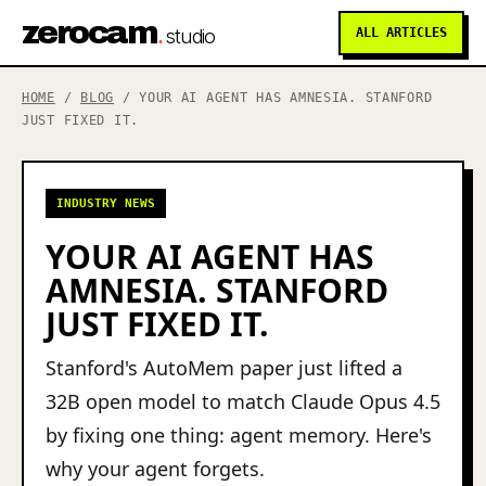
zerocam
.
studio
ALL ARTICLES
HOME
/
BLOG
/ YOUR AI AGENT HAS AMNESIA. STANFORD
JUST FIXED IT.
INDUSTRY NEWS
YOUR AI AGENT HAS
AMNESIA. STANFORD
JUST FIXED IT.
Stanford's AutoMem paper just lifted a
32B open model to match Claude Opus 4.5
by fixing one thing: agent memory. Here's
why your agent forgets.