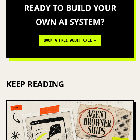
READY TO BUILD YOUR
OWN AI SYSTEM?
BOOK A FREE AUDIT CALL →
KEEP READING