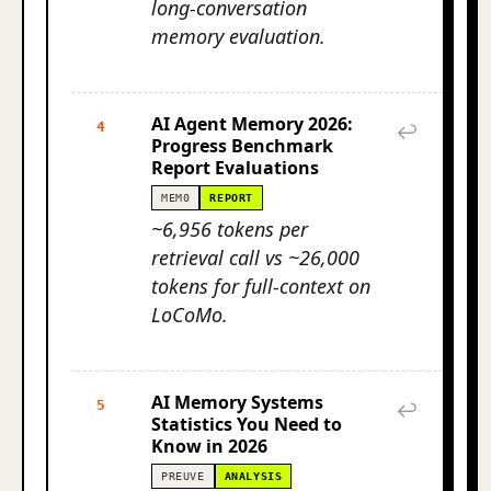
long-conversation
memory evaluation.
AI Agent Memory 2026:
4
↩
Progress Benchmark
Report Evaluations
MEM0
REPORT
~6,956 tokens per
retrieval call vs ~26,000
tokens for full-context on
LoCoMo.
AI Memory Systems
5
↩
Statistics You Need to
Know in 2026
PREUVE
ANALYSIS