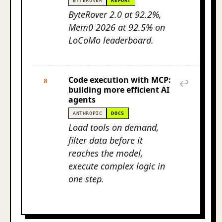
BYTEROVER
REPORT
ByteRover 2.0 at 92.2%,
Mem0 2026 at 92.5% on
LoCoMo leaderboard.
Code execution with MCP:
8
↩
building more efficient AI
agents
ANTHROPIC
DOCS
Load tools on demand,
filter data before it
reaches the model,
execute complex logic in
one step.