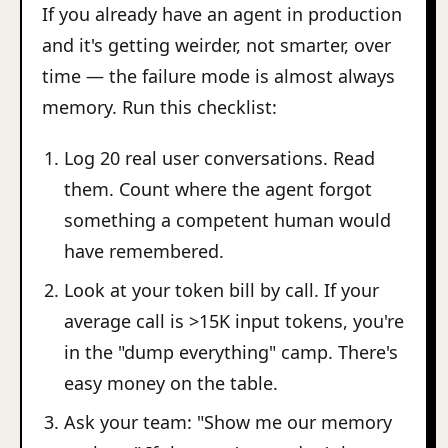
If you already have an agent in production
and it's getting weirder, not smarter, over
time — the failure mode is almost always
memory. Run this checklist:
Log 20 real user conversations. Read
them. Count where the agent forgot
something a competent human would
have remembered.
Look at your token bill by call. If your
average call is >15K input tokens, you're
in the "dump everything" camp. There's
easy money on the table.
Ask your team: "Show me our memory