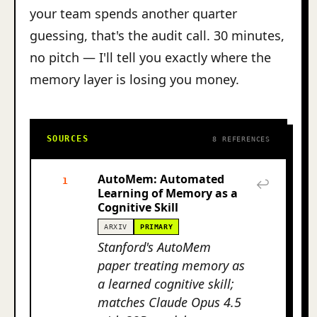
your team spends another quarter
guessing, that's the audit call. 30 minutes,
no pitch — I'll tell you exactly where the
memory layer is losing you money.
SOURCES
8 REFERENCES
AutoMem: Automated
1
↩
Learning of Memory as a
Cognitive Skill
ARXIV
PRIMARY
Stanford's AutoMem
paper treating memory as
a learned cognitive skill;
matches Claude Opus 4.5