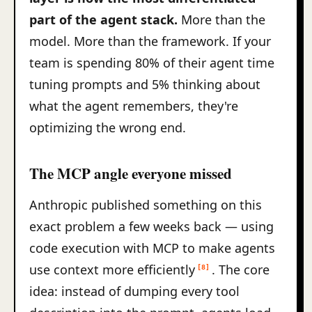
part of the agent stack.
More than the
model. More than the framework. If your
team is spending 80% of their agent time
tuning prompts and 5% thinking about
what the agent remembers, they're
optimizing the wrong end.
The MCP angle everyone missed
Anthropic published something on this
exact problem a few weeks back — using
code execution with MCP to make agents
use context more efficiently
. The core
[8]
idea: instead of dumping every tool