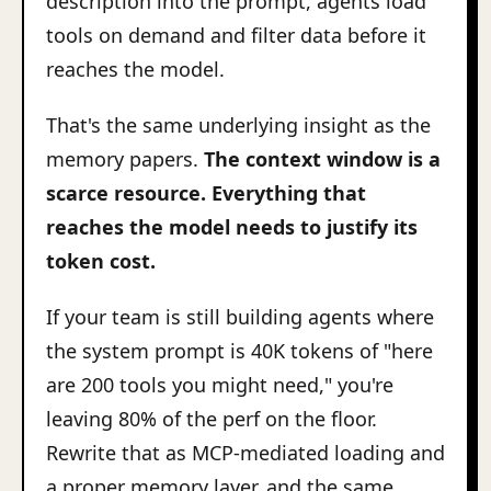
description into the prompt, agents load
tools on demand and filter data before it
reaches the model.
That's the same underlying insight as the
memory papers.
The context window is a
scarce resource. Everything that
reaches the model needs to justify its
token cost.
If your team is still building agents where
the system prompt is 40K tokens of "here
are 200 tools you might need," you're
leaving 80% of the perf on the floor.
Rewrite that as MCP-mediated loading and
a proper memory layer, and the same