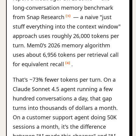
long-conversation memory benchmark
from Snap Research
— a naive "just
[3]
stuff everything into the context window"
approach uses roughly 26,000 tokens per
turn. Mem0's 2026 memory algorithm
uses about 6,956 tokens per retrieval call
for equivalent recall
.
[4]
That's ~73% fewer tokens per turn. On a
Claude Sonnet 4.5 agent running a few
hundred conversations a day, that gap
turns into thousands of dollars a month.
On a customer support agent doing 50K
sessions a month, it's the difference