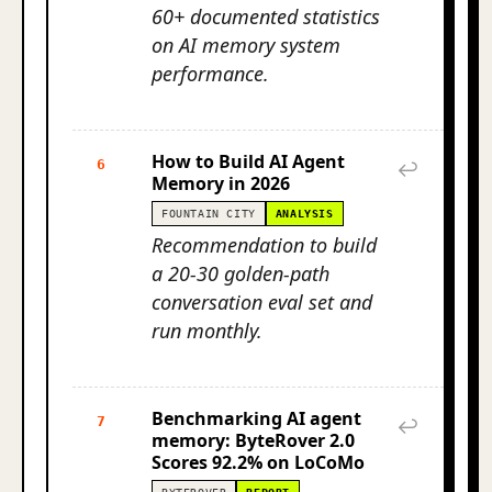
60+ documented statistics
on AI memory system
performance.
How to Build AI Agent
6
↩
Memory in 2026
FOUNTAIN CITY
ANALYSIS
Recommendation to build
a 20-30 golden-path
conversation eval set and
run monthly.
Benchmarking AI agent
7
↩
memory: ByteRover 2.0
Scores 92.2% on LoCoMo