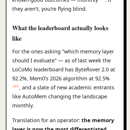
they aren't, you're flying blind.
What the leaderboard actually looks
like
For the ones asking "which memory layer
should I evaluate" — as of last week the
LoCoMo leaderboard has ByteRover 2.0 at
92.2%, Mem0's 2026 algorithm at 92.5%
, and a slate of new academic entrants
[7]
like AutoMem changing the landscape
monthly.
Translation for an operator:
the memory
layer is now the most differentiated