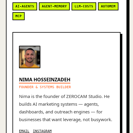
AI-AGENTS
AGENT-MEMORY
LLM-COSTS
AUTOMEM
MCP
NIMA HOSSEINZADEH
FOUNDER & SYSTEMS BUILDER
Nima is the founder of ZEROCAM Studio. He
builds AI marketing systems — agents,
dashboards, and outreach engines — for
businesses that want leverage, not busywork.
EMAIL
INSTAGRAM