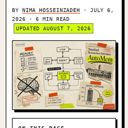
BY
NIMA HOSSEINZADEH
· JULY 6,
2026 · 6 MIN READ
UPDATED AUGUST 7, 2026