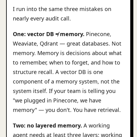
I run into the same three mistakes on
nearly every audit call.
One: vector DB ≠ memory.
Pinecone,
Weaviate, Qdrant — great databases. Not
memory. Memory is decisions about what
to remember, when to forget, and how to
structure recall. A vector DB is one
component of a memory system, not the
system itself. If your team is telling you
"we plugged in Pinecone, we have
memory" — you don't. You have retrieval.
Two: no layered memory.
A working
agent needs at least three layers: working