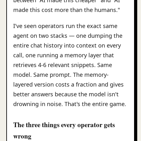
between "AI made this cheaper" and "AI
made this cost more than the humans."
I've seen operators run the exact same
agent on two stacks — one dumping the
entire chat history into context on every
call, one running a memory layer that
retrieves 4-6 relevant snippets. Same
model. Same prompt. The memory-
layered version costs a fraction and gives
better answers because the model isn't
drowning in noise. That's the entire game.
The three things every operator gets
wrong