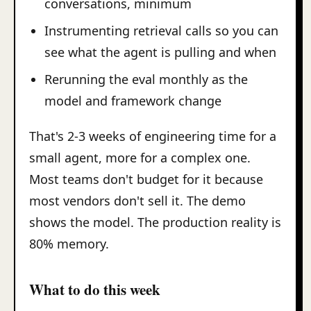
conversations, minimum
Instrumenting retrieval calls so you can
see what the agent is pulling and when
Rerunning the eval monthly as the
model and framework change
That's 2-3 weeks of engineering time for a
small agent, more for a complex one.
Most teams don't budget for it because
most vendors don't sell it. The demo
shows the model. The production reality is
80% memory.
What to do this week