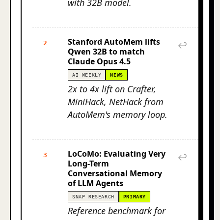
with 32B model.
Stanford AutoMem lifts
2
↩
Qwen 32B to match
Claude Opus 4.5
AI WEEKLY
NEWS
2x to 4x lift on Crafter,
MiniHack, NetHack from
AutoMem's memory loop.
LoCoMo: Evaluating Very
3
↩
Long-Term
Conversational Memory
of LLM Agents
SNAP RESEARCH
PRIMARY
Reference benchmark for