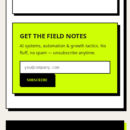
GET THE FIELD NOTES
AI systems, automation & growth tactics. No
fluff, no spam — unsubscribe anytime.
SUBSCRIBE