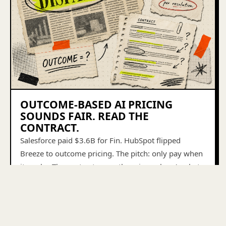
OUTCOME-BASED AI PRICING
SOUNDS FAIR. READ THE
CONTRACT.
Salesforce paid $3.6B for Fin. HubSpot flipped
Breeze to outcome pricing. The pitch: only pay when
it works. The contract says otherwise — here's what
to look for.