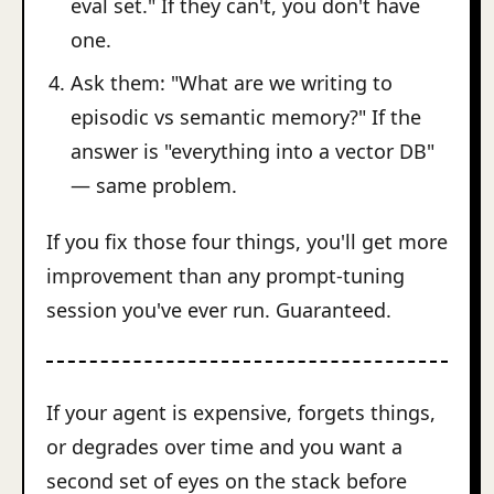
eval set." If they can't, you don't have
one.
Ask them: "What are we writing to
episodic vs semantic memory?" If the
answer is "everything into a vector DB"
— same problem.
If you fix those four things, you'll get more
improvement than any prompt-tuning
session you've ever run. Guaranteed.
If your agent is expensive, forgets things,
or degrades over time and you want a
second set of eyes on the stack before