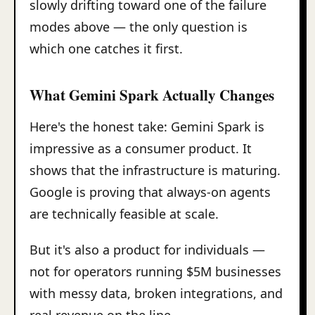
slowly drifting toward one of the failure
modes above — the only question is
which one catches it first.
What Gemini Spark Actually Changes
Here's the honest take: Gemini Spark is
impressive as a consumer product. It
shows that the infrastructure is maturing.
Google is proving that always-on agents
are technically feasible at scale.
But it's also a product for individuals —
not for operators running $5M businesses
with messy data, broken integrations, and