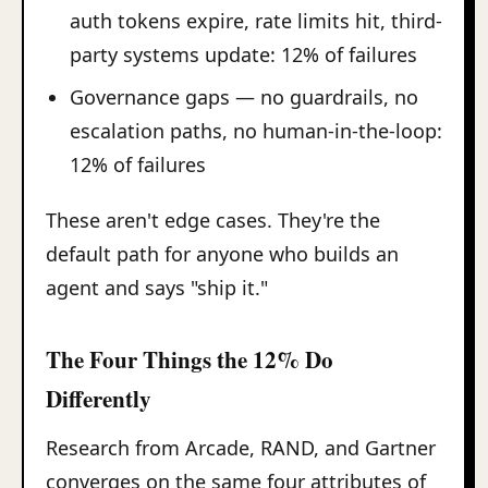
auth tokens expire, rate limits hit, third-
party systems update: 12% of failures
Governance gaps — no guardrails, no
escalation paths, no human-in-the-loop:
12% of failures
These aren't edge cases. They're the
default path for anyone who builds an
agent and says "ship it."
The Four Things the 12% Do
Differently
Research from Arcade, RAND, and Gartner
converges on the same four attributes of