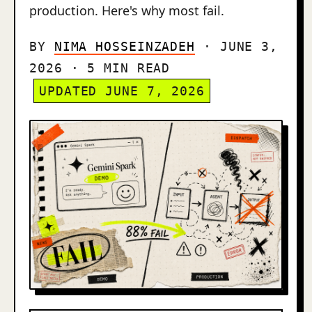
production. Here's why most fail.
BY
NIMA HOSSEINZADEH
· JUNE 3,
2026 · 5 MIN READ
UPDATED JUNE 7, 2026