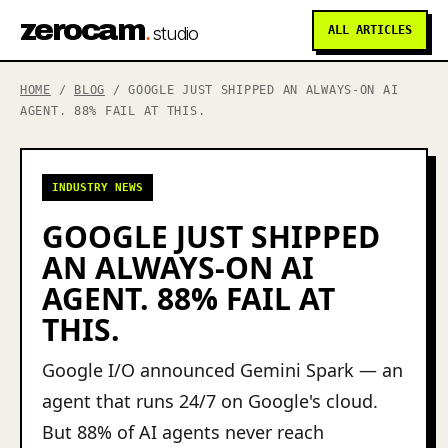
zerocam
.
studio
ALL ARTICLES
HOME
/
BLOG
/ GOOGLE JUST SHIPPED AN ALWAYS-ON AI
AGENT. 88% FAIL AT THIS.
INDUSTRY NEWS
GOOGLE JUST SHIPPED
AN ALWAYS-ON AI
AGENT. 88% FAIL AT
THIS.
Google I/O announced Gemini Spark — an
agent that runs 24/7 on Google's cloud.
But 88% of AI agents never reach