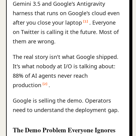
Gemini 3.5 and Google's Antigravity
harness that runs on Google's cloud even
after you close your laptop
. Everyone
[1]
on Twitter is calling it the future. Most of
them are wrong.
The real story isn't what Google shipped.
It's what nobody at I/O is talking about:
88% of AI agents never reach
production
.
[2]
Google is selling the demo. Operators
need to understand the deployment gap.
The Demo Problem Everyone Ignores