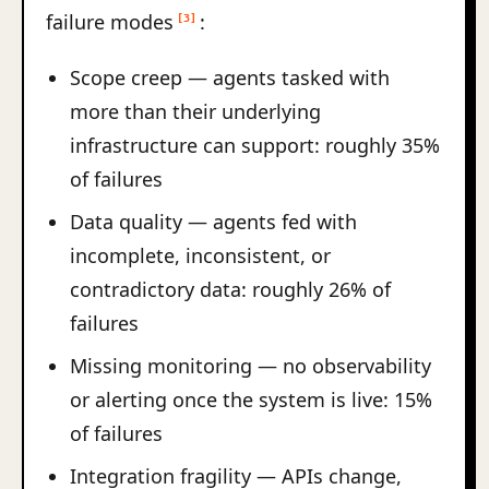
failure modes
:
[3]
Scope creep — agents tasked with
more than their underlying
infrastructure can support: roughly 35%
of failures
Data quality — agents fed with
incomplete, inconsistent, or
contradictory data: roughly 26% of
failures
Missing monitoring — no observability
or alerting once the system is live: 15%
of failures
Integration fragility — APIs change,