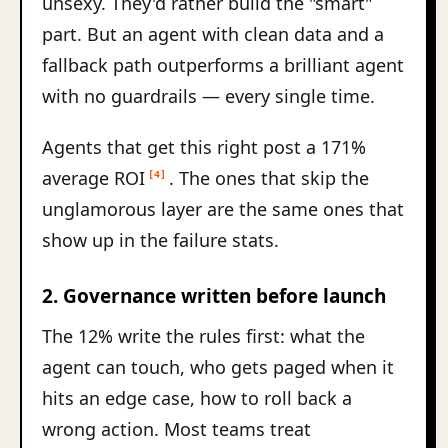
unsexy. They'd rather build the "smart"
part. But an agent with clean data and a
fallback path outperforms a brilliant agent
with no guardrails — every single time.
Agents that get this right post a 171%
average ROI
. The ones that skip the
[4]
unglamorous layer are the same ones that
show up in the failure stats.
2. Governance written before launch
The 12% write the rules first: what the
agent can touch, who gets paged when it
hits an edge case, how to roll back a
wrong action. Most teams treat