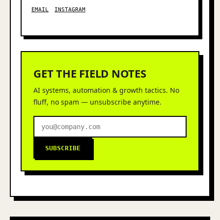
EMAIL
INSTAGRAM
GET THE FIELD NOTES
AI systems, automation & growth tactics. No
fluff, no spam — unsubscribe anytime.
SUBSCRIBE