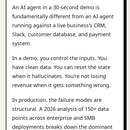
An AI agent in a 30-second demo is
fundamentally different from an AI agent
running against a live business's CRM,
Slack, customer database, and payment
system.
In a demo, you control the inputs. You
have clean data. You can reset the state
when it hallucinates. You're not losing
revenue when it gets something wrong.
In production, the failure modes are
structural. A 2026 analysis of 150+ data
points across enterprise and SMB
deployments breaks down the dominant