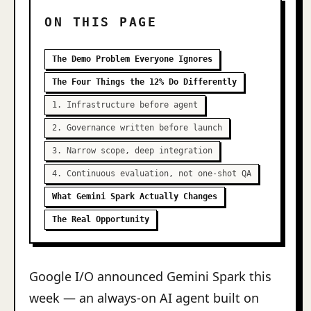
ON THIS PAGE
The Demo Problem Everyone Ignores
The Four Things the 12% Do Differently
1. Infrastructure before agent
2. Governance written before launch
3. Narrow scope, deep integration
4. Continuous evaluation, not one-shot QA
What Gemini Spark Actually Changes
The Real Opportunity
Google I/O announced Gemini Spark this
week — an always-on AI agent built on