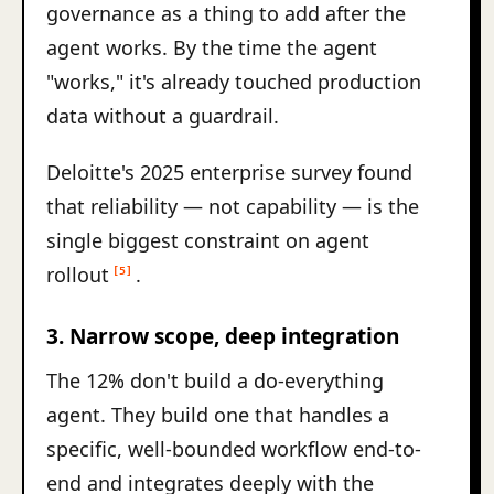
governance as a thing to add after the
agent works. By the time the agent
"works," it's already touched production
data without a guardrail.
Deloitte's 2025 enterprise survey found
that reliability — not capability — is the
single biggest constraint on agent
rollout
.
[5]
3. Narrow scope, deep integration
The 12% don't build a do-everything
agent. They build one that handles a
specific, well-bounded workflow end-to-
end and integrates deeply with the