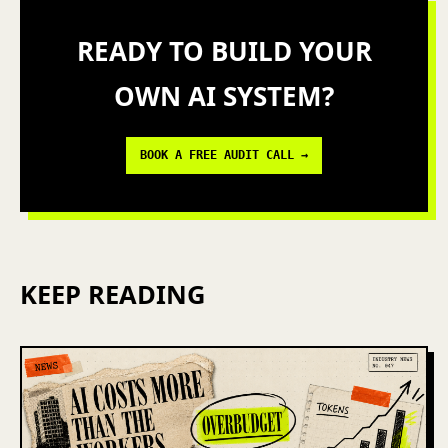
READY TO BUILD YOUR
OWN AI SYSTEM?
BOOK A FREE AUDIT CALL →
KEEP READING