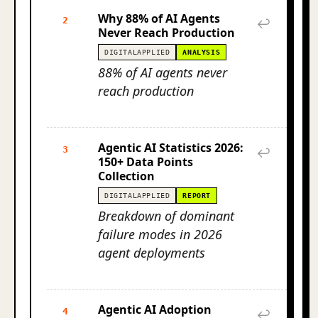
Why 88% of AI Agents
2
↩
Never Reach Production
DIGITALAPPLIED
ANALYSIS
88% of AI agents never
reach production
Agentic AI Statistics 2026:
3
↩
150+ Data Points
Collection
DIGITALAPPLIED
REPORT
Breakdown of dominant
failure modes in 2026
agent deployments
Agentic AI Adoption
4
↩