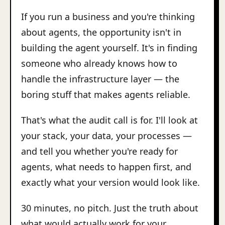
If you run a business and you're thinking
about agents, the opportunity isn't in
building the agent yourself. It's in finding
someone who already knows how to
handle the infrastructure layer — the
boring stuff that makes agents reliable.
That's what the audit call is for. I'll look at
your stack, your data, your processes —
and tell you whether you're ready for
agents, what needs to happen first, and
exactly what your version would look like.
30 minutes, no pitch. Just the truth about
what would actually work for your