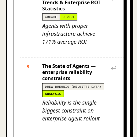
Trends & Enterprise ROI
Statistics
ARCADE
REPORT
Agents with proper
infrastructure achieve
171% average ROI
The State of Agents —
5
↩
enterprise reliability
constraints
DREW BREUNIG (DELOITTE DATA)
ANALYSIS
Reliability is the single
biggest constraint on
enterprise agent rollout