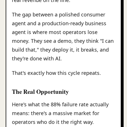
real revenue on the line.
The gap between a polished consumer
agent and a production-ready business
agent is where most operators lose
money. They see a demo, they think "I can
build that," they deploy it, it breaks, and
they're done with AI.
That's exactly how this cycle repeats.
The Real Opportunity
Here's what the 88% failure rate actually
means: there's a massive market for
operators who do it the right way.