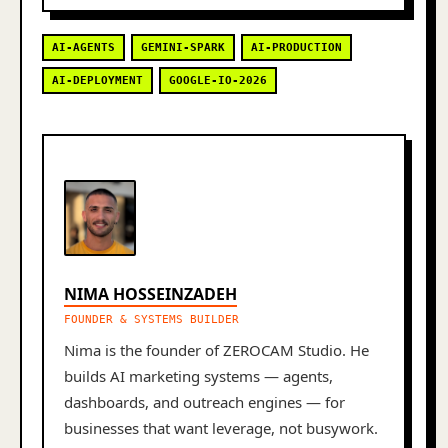
AI-AGENTS
GEMINI-SPARK
AI-PRODUCTION
AI-DEPLOYMENT
GOOGLE-IO-2026
NIMA HOSSEINZADEH
FOUNDER & SYSTEMS BUILDER
Nima is the founder of ZEROCAM Studio. He
builds AI marketing systems — agents,
dashboards, and outreach engines — for
businesses that want leverage, not busywork.