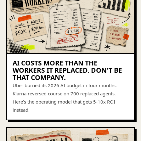
AI COSTS MORE THAN THE
WORKERS IT REPLACED. DON'T BE
THAT COMPANY.
Uber burned its 2026 AI budget in four months.
Klarna reversed course on 700 replaced agents.
Here's the operating model that gets 5-10x ROI
instead.