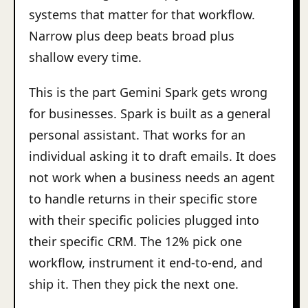
systems that matter for that workflow.
Narrow plus deep beats broad plus
shallow every time.
This is the part Gemini Spark gets wrong
for businesses. Spark is built as a general
personal assistant. That works for an
individual asking it to draft emails. It does
not work when a business needs an agent
to handle returns in their specific store
with their specific policies plugged into
their specific CRM. The 12% pick one
workflow, instrument it end-to-end, and
ship it. Then they pick the next one.