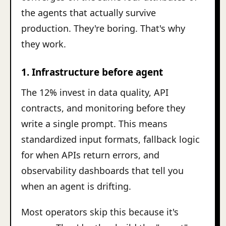
the agents that actually survive
production. They're boring. That's why
they work.
1. Infrastructure before agent
The 12% invest in data quality, API
contracts, and monitoring before they
write a single prompt. This means
standardized input formats, fallback logic
for when APIs return errors, and
observability dashboards that tell you
when an agent is drifting.
Most operators skip this because it's