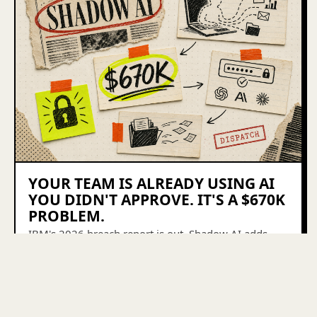
YOUR TEAM IS ALREADY USING AI
YOU DIDN'T APPROVE. IT'S A $670K
PROBLEM.
IBM's 2026 breach report is out. Shadow AI adds
$670K per incident, 98% of companies have it, and
77% of small businesses still have no AI policy.
Here's the weekend fix.