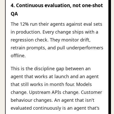
4. Continuous evaluation, not one-shot
QA
The 12% run their agents against eval sets
in production. Every change ships with a
regression check. They monitor drift,
retrain prompts, and pull underperformers
offline.
This is the discipline gap between an
agent that works at launch and an agent
that still works in month four. Models
change. Upstream APIs change. Customer
behaviour changes. An agent that isn't
evaluated continuously is an agent that's