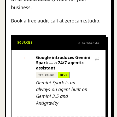
business.
Book a free audit call at zerocam.studio.
SOURCES
5 REFERENCES
Google introduces Gemini
1
↩
Spark — a 24/7 agentic
assistant
TECHCRUNCH
NEWS
Gemini Spark is an
always-on agent built on
Gemini 3.5 and
Antigravity