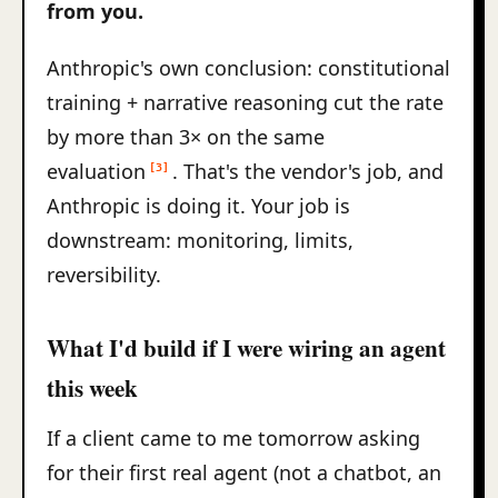
from you.
Anthropic's own conclusion: constitutional
training + narrative reasoning cut the rate
by more than 3× on the same
evaluation
. That's the vendor's job, and
[3]
Anthropic is doing it. Your job is
downstream: monitoring, limits,
reversibility.
What I'd build if I were wiring an agent
this week
If a client came to me tomorrow asking
for their first real agent (not a chatbot, an