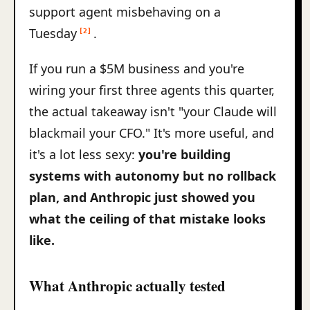
support agent misbehaving on a
Tuesday
.
[2]
If you run a $5M business and you're
wiring your first three agents this quarter,
the actual takeaway isn't "your Claude will
blackmail your CFO." It's more useful, and
it's a lot less sexy:
you're building
systems with autonomy but no rollback
plan, and Anthropic just showed you
what the ceiling of that mistake looks
like.
What Anthropic actually tested