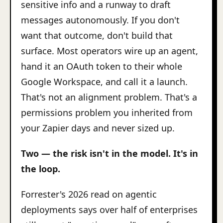
sensitive info and a runway to draft
messages autonomously. If you don't
want that outcome, don't build that
surface. Most operators wire up an agent,
hand it an OAuth token to their whole
Google Workspace, and call it a launch.
That's not an alignment problem. That's a
permissions problem you inherited from
your Zapier days and never sized up.
Two — the risk isn't in the model. It's in
the loop.
Forrester's 2026 read on agentic
deployments says over half of enterprises