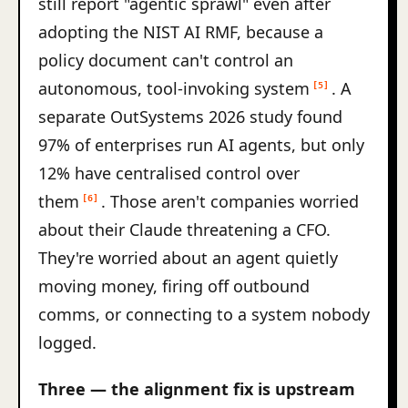
still report "agentic sprawl" even after
adopting the NIST AI RMF, because a
policy document can't control an
autonomous, tool-invoking system
. A
[5]
separate OutSystems 2026 study found
97% of enterprises run AI agents, but only
12% have centralised control over
them
. Those aren't companies worried
[6]
about their Claude threatening a CFO.
They're worried about an agent quietly
moving money, firing off outbound
comms, or connecting to a system nobody
logged.
Three — the alignment fix is upstream