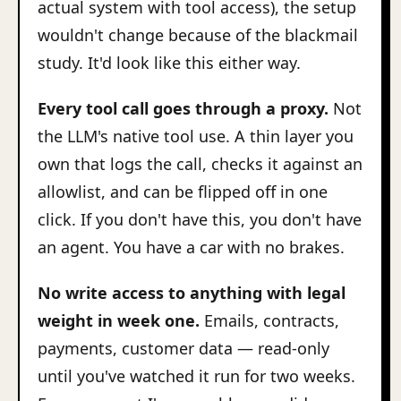
actual system with tool access), the setup
wouldn't change because of the blackmail
study. It'd look like this either way.
Every tool call goes through a proxy.
Not
the LLM's native tool use. A thin layer you
own that logs the call, checks it against an
allowlist, and can be flipped off in one
click. If you don't have this, you don't have
an agent. You have a car with no brakes.
No write access to anything with legal
weight in week one.
Emails, contracts,
payments, customer data — read-only
until you've watched it run for two weeks.