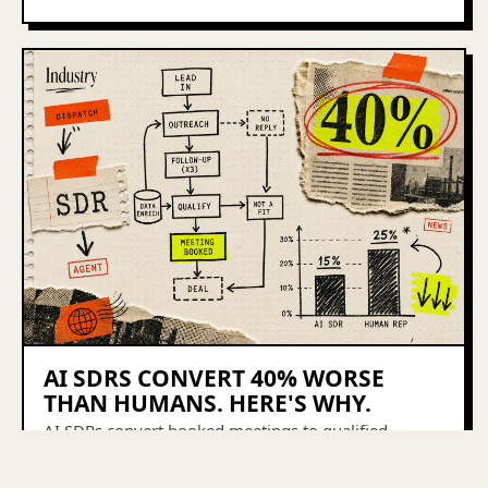
AI SDRS CONVERT 40% WORSE
THAN HUMANS. HERE'S WHY.
AI SDRs convert booked meetings to qualified
pipeline at 15%. Humans do it at 25%. Here's what
the 40% gap actually means for your outbound stack.