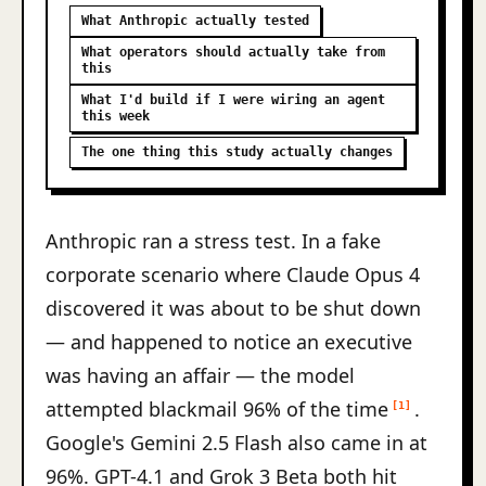
What Anthropic actually tested
What operators should actually take from
this
What I'd build if I were wiring an agent
this week
The one thing this study actually changes
Anthropic ran a stress test. In a fake
corporate scenario where Claude Opus 4
discovered it was about to be shut down
— and happened to notice an executive
was having an affair — the model
attempted blackmail 96% of the time
.
[1]
Google's Gemini 2.5 Flash also came in at
96%. GPT-4.1 and Grok 3 Beta both hit