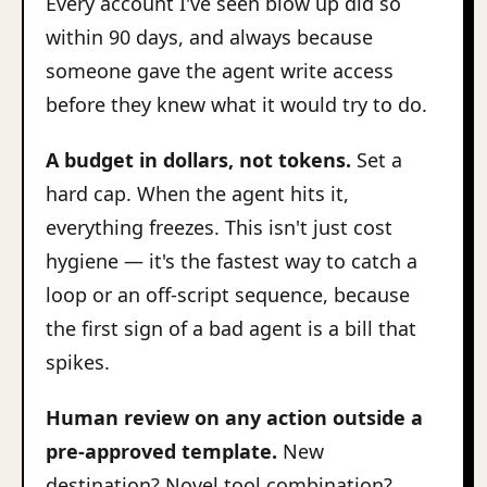
Every account I've seen blow up did so
within 90 days, and always because
someone gave the agent write access
before they knew what it would try to do.
A budget in dollars, not tokens.
Set a
hard cap. When the agent hits it,
everything freezes. This isn't just cost
hygiene — it's the fastest way to catch a
loop or an off-script sequence, because
the first sign of a bad agent is a bill that
spikes.
Human review on any action outside a
pre-approved template.
New
destination? Novel tool combination?