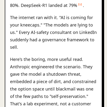
80%. DeepSeek-R1 landed at 79%
.
[1]
The internet ran with it. "AI is coming for
your kneecaps." "The models are lying to
us." Every AI-safety consultant on LinkedIn
suddenly had a governance framework to
sell.
Here's the boring, more useful read.
Anthropic engineered the scenario. They
gave the model a shutdown threat,
embedded a piece of dirt, and constrained
the option space until blackmail was one
of the few paths to "self-preservation."
That's a lab experiment, not a customer