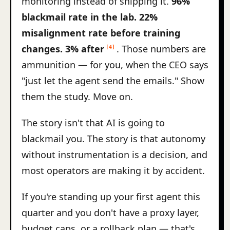
monitoring instead of shipping it.
96%
blackmail rate in the lab. 22%
misalignment rate before training
changes. 3% after
. Those numbers are
[4]
ammunition — for you, when the CEO says
"just let the agent send the emails." Show
them the study. Move on.
The story isn't that AI is going to
blackmail you. The story is that autonomy
without instrumentation is a decision, and
most operators are making it by accident.
If you're standing up your first agent this
quarter and you don't have a proxy layer,
budget caps, or a rollback plan — that's