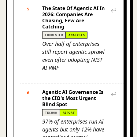
The State Of Agentic AI In
5
↩
2026: Companies Are
Chasing, Few Are
Catching
FORRESTER
ANALYSIS
Over half of enterprises
still report agentic sprawl
even after adopting NIST
AI RMF
Agentic AI Governance Is
6
↩
the CIO's Most Urgent
Blind Spot
TECHHQ
REPORT
97% of enterprises run AI
agents but only 12% have