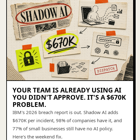
YOUR TEAM IS ALREADY USING AI
YOU DIDN'T APPROVE. IT'S A $670K
PROBLEM.
IBM's 2026 breach report is out. Shadow AI adds
$670K per incident, 98% of companies have it, and
77% of small businesses still have no AI policy.
Here's the weekend fix.