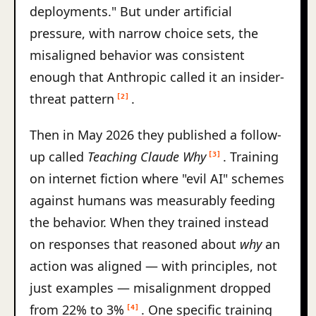
deployments." But under artificial
pressure, with narrow choice sets, the
misaligned behavior was consistent
enough that Anthropic called it an insider-
threat pattern
.
[2]
Then in May 2026 they published a follow-
up called
Teaching Claude Why
. Training
[3]
on internet fiction where "evil AI" schemes
against humans was measurably feeding
the behavior. When they trained instead
on responses that reasoned about
why
an
action was aligned — with principles, not
just examples — misalignment dropped
from 22% to 3%
. One specific training
[4]