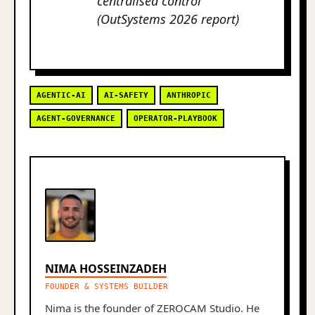
centralised control
(OutSystems 2026 report)
AGENTIC-AI
AI-SAFETY
ANTHROPIC
AGENT-GOVERNANCE
OPERATOR-PLAYBOOK
NIMA HOSSEINZADEH
FOUNDER & SYSTEMS BUILDER
Nima is the founder of ZEROCAM Studio. He