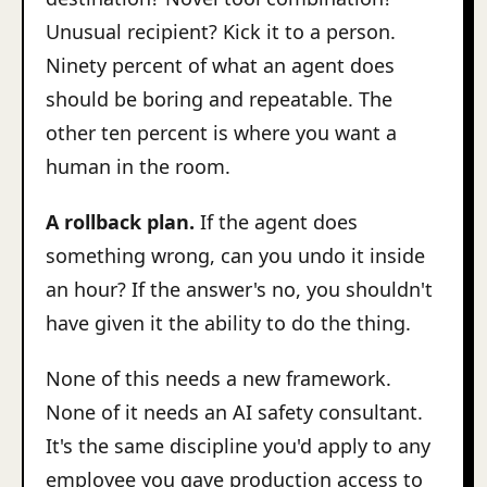
Unusual recipient? Kick it to a person.
Ninety percent of what an agent does
should be boring and repeatable. The
other ten percent is where you want a
human in the room.
A rollback plan.
If the agent does
something wrong, can you undo it inside
an hour? If the answer's no, you shouldn't
have given it the ability to do the thing.
None of this needs a new framework.
None of it needs an AI safety consultant.
It's the same discipline you'd apply to any
employee you gave production access to