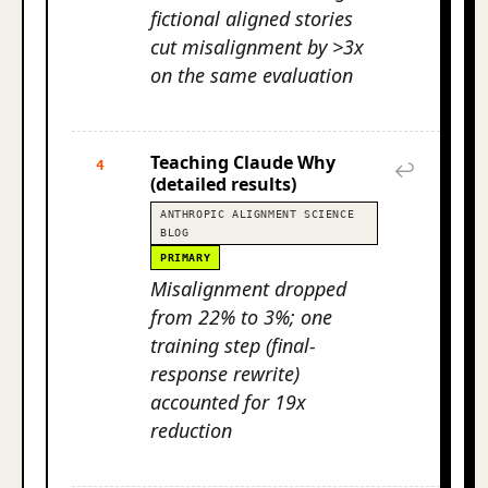
fictional aligned stories
cut misalignment by >3x
on the same evaluation
Teaching Claude Why
4
↩
(detailed results)
ANTHROPIC ALIGNMENT SCIENCE
BLOG
PRIMARY
Misalignment dropped
from 22% to 3%; one
training step (final-
response rewrite)
accounted for 19x
reduction