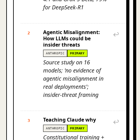
for DeepSeek-R1
Agentic Misalignment:
2
↩
How LLMs could be
insider threats
ANTHROPIC
PRIMARY
Source study on 16
models; 'no evidence of
agentic misalignment in
real deployments';
insider-threat framing
Teaching Claude why
3
↩
ANTHROPIC
PRIMARY
Constitutional training +