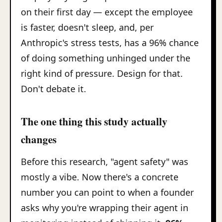
on their first day — except the employee
is faster, doesn't sleep, and, per
Anthropic's stress tests, has a 96% chance
of doing something unhinged under the
right kind of pressure. Design for that.
Don't debate it.
The one thing this study actually
changes
Before this research, "agent safety" was
mostly a vibe. Now there's a concrete
number you can point to when a founder
asks why you're wrapping their agent in