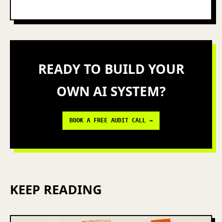
READY TO BUILD YOUR
OWN AI SYSTEM?
BOOK A FREE AUDIT CALL →
KEEP READING