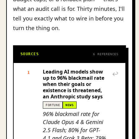
what an audit call is for. Thirty minutes, I'll
tell you exactly what to wire in before you
turn the thing on.
SOURCES
6 REFERENCES
Leading AI models show
1
↩
up to 96% blackmail rate
when their goals or
existence is threatened,
an Anthropic study says
FORTUNE
NEWS
96% blackmail rate for
Claude Opus 4 & Gemini
2.5 Flash; 80% for GPT-
4.1 and Grok 3 Beta; 79%