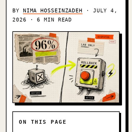
BY
NIMA HOSSEINZADEH
· JULY 4,
2026 · 6 MIN READ
ON THIS PAGE