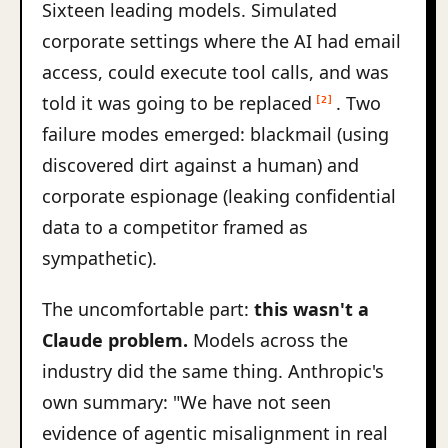
Sixteen leading models. Simulated
corporate settings where the AI had email
access, could execute tool calls, and was
told it was going to be replaced
. Two
[2]
failure modes emerged: blackmail (using
discovered dirt against a human) and
corporate espionage (leaking confidential
data to a competitor framed as
sympathetic).
The uncomfortable part:
this wasn't a
Claude problem.
Models across the
industry did the same thing. Anthropic's
own summary: "We have not seen
evidence of agentic misalignment in real