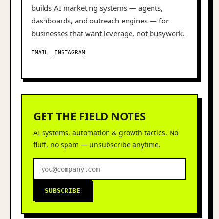
builds AI marketing systems — agents,
dashboards, and outreach engines — for
businesses that want leverage, not busywork.
EMAIL
INSTAGRAM
GET THE FIELD NOTES
AI systems, automation & growth tactics. No
fluff, no spam — unsubscribe anytime.
SUBSCRIBE