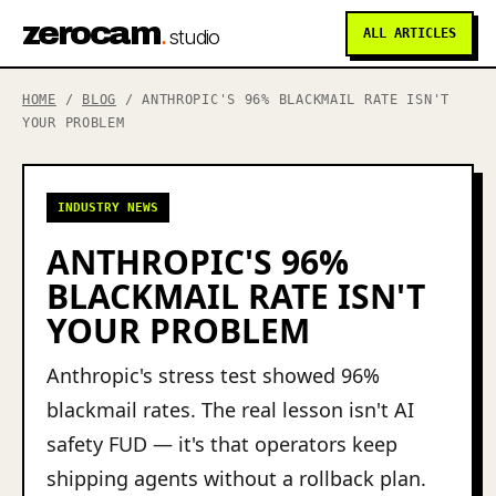
zerocam
.
studio
ALL ARTICLES
HOME
/
BLOG
/ ANTHROPIC'S 96% BLACKMAIL RATE ISN'T
YOUR PROBLEM
INDUSTRY NEWS
ANTHROPIC'S 96%
BLACKMAIL RATE ISN'T
YOUR PROBLEM
Anthropic's stress test showed 96%
blackmail rates. The real lesson isn't AI
safety FUD — it's that operators keep
shipping agents without a rollback plan.