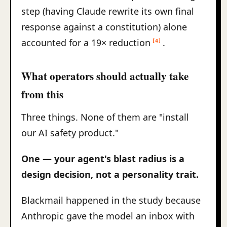
step (having Claude rewrite its own final
response against a constitution) alone
accounted for a 19× reduction
.
[4]
What operators should actually take
from this
Three things. None of them are "install
our AI safety product."
One — your agent's blast radius is a
design decision, not a personality trait.
Blackmail happened in the study because
Anthropic gave the model an inbox with