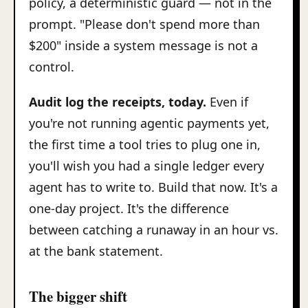
policy, a deterministic guard — not in the
prompt. "Please don't spend more than
$200" inside a system message is not a
control.
Audit log the receipts, today.
Even if
you're not running agentic payments yet,
the first time a tool tries to plug one in,
you'll wish you had a single ledger every
agent has to write to. Build that now. It's a
one-day project. It's the difference
between catching a runaway in an hour vs.
at the bank statement.
The bigger shift