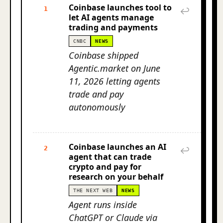
Coinbase launches tool to
1
↩
let AI agents manage
trading and payments
CNBC
NEWS
Coinbase shipped
Agentic.market on June
11, 2026 letting agents
trade and pay
autonomously
Coinbase launches an AI
2
↩
agent that can trade
crypto and pay for
research on your behalf
THE NEXT WEB
NEWS
Agent runs inside
ChatGPT or Claude via