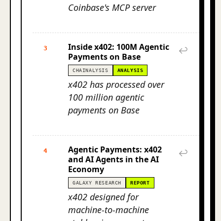
Coinbase's MCP server
Inside x402: 100M Agentic
3
↩
Payments on Base
CHAINALYSIS
ANALYSIS
x402 has processed over
100 million agentic
payments on Base
Agentic Payments: x402
4
↩
and AI Agents in the AI
Economy
GALAXY RESEARCH
REPORT
x402 designed for
machine-to-machine