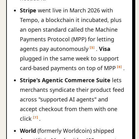
Stripe
went live in March 2026 with
Tempo, a blockchain it incubated, plus
an open standard called the Machine
Payments Protocol (MPP) for letting
agents pay autonomously
.
Visa
[5]
plugged in the same week to support
card-based payments on top of MPP
.
[6]
Stripe's Agentic Commerce Suite
lets
merchants syndicate their product feed
across "supported AI agents" and
accept checkout from them with one
click
.
[7]
World
(formerly Worldcoin) shipped