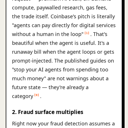
compute, paywalled research, gas fees,
the trade itself. Coinbase's pitch is literally
"agents can pay directly for digital services
without a human in the loop"
. That's
[1]
beautiful when the agent is useful. It's a
runaway bill when the agent loops or gets
prompt-injected. The published guides on
"stop your AI agents from spending too
much money" are not warnings about a
future state — they're already a
category
.
[9]
2. Fraud surface multiplies
Right now your fraud detection assumes a