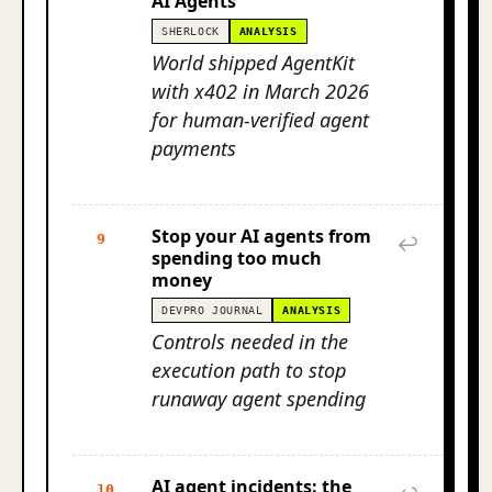
AI Agents
SHERLOCK
ANALYSIS
World shipped AgentKit
with x402 in March 2026
for human-verified agent
payments
Stop your AI agents from
9
↩
spending too much
money
DEVPRO JOURNAL
ANALYSIS
Controls needed in the
execution path to stop
runaway agent spending
AI agent incidents: the
10