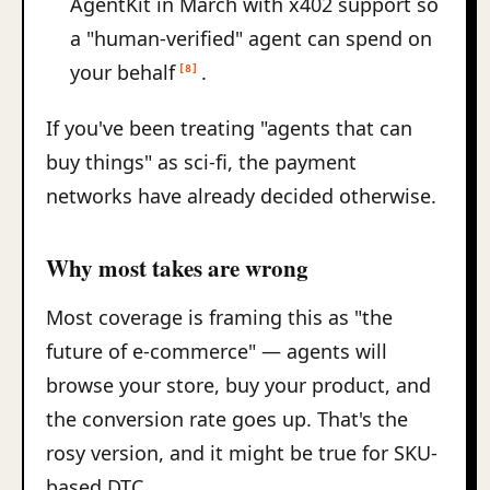
AgentKit in March with x402 support so
a "human-verified" agent can spend on
your behalf
.
[8]
If you've been treating "agents that can
buy things" as sci-fi, the payment
networks have already decided otherwise.
Why most takes are wrong
Most coverage is framing this as "the
future of e-commerce" — agents will
browse your store, buy your product, and
the conversion rate goes up. That's the
rosy version, and it might be true for SKU-
based DTC.