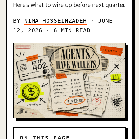
Here's what to wire up before next quarter.
BY
NIMA HOSSEINZADEH
· JUNE
12, 2026 · 6 MIN READ
ON THIS PAGE