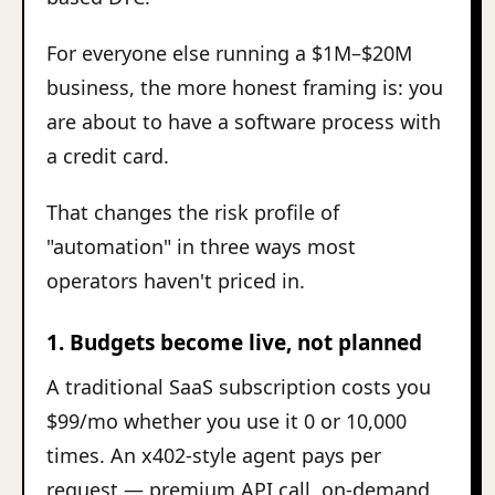
For everyone else running a $1M–$20M
business, the more honest framing is: you
are about to have a software process with
a credit card.
That changes the risk profile of
"automation" in three ways most
operators haven't priced in.
1. Budgets become live, not planned
A traditional SaaS subscription costs you
$99/mo whether you use it 0 or 10,000
times. An x402-style agent pays per
request — premium API call, on-demand