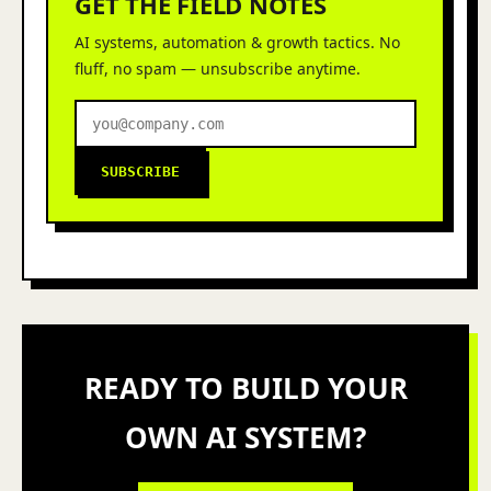
GET THE FIELD NOTES
AI systems, automation & growth tactics. No
fluff, no spam — unsubscribe anytime.
SUBSCRIBE
READY TO BUILD YOUR
OWN AI SYSTEM?