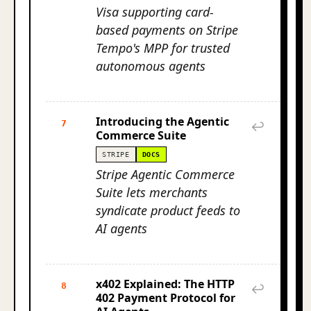
Visa supporting card-
based payments on Stripe
Tempo's MPP for trusted
autonomous agents
Introducing the Agentic
7
↩
Commerce Suite
STRIPE
DOCS
Stripe Agentic Commerce
Suite lets merchants
syndicate product feeds to
AI agents
x402 Explained: The HTTP
8
↩
402 Payment Protocol for