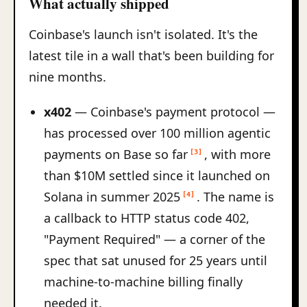
What actually shipped
Coinbase's launch isn't isolated. It's the
latest tile in a wall that's been building for
nine months.
x402
— Coinbase's payment protocol —
has processed over 100 million agentic
payments on Base so far
, with more
[3]
than $10M settled since it launched on
Solana in summer 2025
. The name is
[4]
a callback to HTTP status code 402,
"Payment Required" — a corner of the
spec that sat unused for 25 years until
machine-to-machine billing finally
needed it.