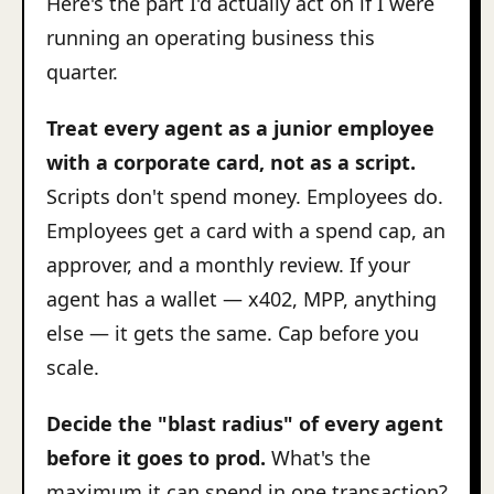
Here's the part I'd actually act on if I were
running an operating business this
quarter.
Treat every agent as a junior employee
with a corporate card, not as a script.
Scripts don't spend money. Employees do.
Employees get a card with a spend cap, an
approver, and a monthly review. If your
agent has a wallet — x402, MPP, anything
else — it gets the same. Cap before you
scale.
Decide the "blast radius" of every agent
before it goes to prod.
What's the
maximum it can spend in one transaction?