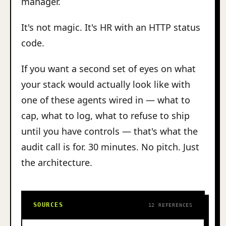
manager.
It's not magic. It's HR with an HTTP status
code.
If you want a second set of eyes on what
your stack would actually look like with
one of these agents wired in — what to
cap, what to log, what to refuse to ship
until you have controls — that's what the
audit call is for. 30 minutes. No pitch. Just
the architecture.
SOURCES
12 REFERENCES