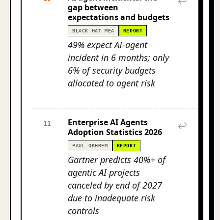
↩
gap between
expectations and budgets
BLACK HAT MEA
REPORT
49% expect AI-agent
incident in 6 months; only
6% of security budgets
allocated to agent risk
Enterprise AI Agents
11
↩
Adoption Statistics 2026
PAUL OKHREM
REPORT
Gartner predicts 40%+ of
agentic AI projects
canceled by end of 2027
due to inadequate risk
controls