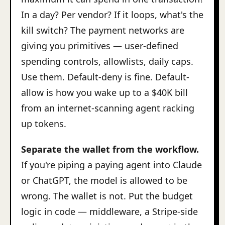
In a day? Per vendor? If it loops, what's the
kill switch? The payment networks are
giving you primitives — user-defined
spending controls, allowlists, daily caps.
Use them. Default-deny is fine. Default-
allow is how you wake up to a $40K bill
from an internet-scanning agent racking
up tokens.
Separate the wallet from the workflow.
If you're piping a paying agent into Claude
or ChatGPT, the model is allowed to be
wrong. The wallet is not. Put the budget
logic in code — middleware, a Stripe-side