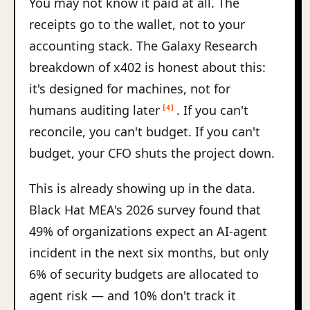
You may not know it paid at all. The
receipts go to the wallet, not to your
accounting stack. The Galaxy Research
breakdown of x402 is honest about this:
it's designed for machines, not for
humans auditing later
. If you can't
[4]
reconcile, you can't budget. If you can't
budget, your CFO shuts the project down.
This is already showing up in the data.
Black Hat MEA's 2026 survey found that
49% of organizations expect an AI-agent
incident in the next six months, but only
6% of security budgets are allocated to
agent risk — and 10% don't track it