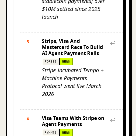
stablecoin payments; over
$10M settled since 2025
launch
Stripe, Visa And
5
↩
Mastercard Race To Build
AI Agent Payment Rails
FORBES
NEWS
Stripe-incubated Tempo +
Machine Payments
Protocol went live March
2026
Visa Teams With Stripe on
6
↩
Agent Payments
PYMNTS
NEWS