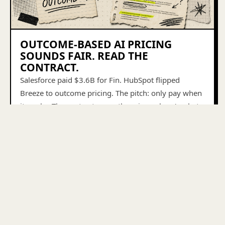
OUTCOME-BASED AI PRICING
SOUNDS FAIR. READ THE
CONTRACT.
Salesforce paid $3.6B for Fin. HubSpot flipped
Breeze to outcome pricing. The pitch: only pay when
it works. The contract says otherwise — here's what
to look for.