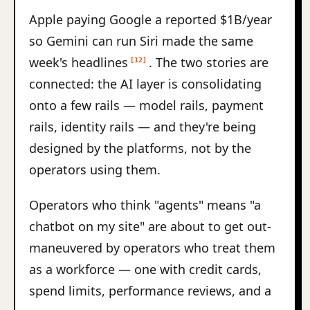
Apple paying Google a reported $1B/year
so Gemini can run Siri made the same
week's headlines
. The two stories are
[12]
connected: the AI layer is consolidating
onto a few rails — model rails, payment
rails, identity rails — and they're being
designed by the platforms, not by the
operators using them.
Operators who think "agents" means "a
chatbot on my site" are about to get out-
maneuvered by operators who treat them
as a workforce — one with credit cards,
spend limits, performance reviews, and a