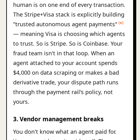
human is on one end of every transaction.
The Stripe+Visa stack is explicitly building
"trusted autonomous agent payments"
[6]
— meaning Visa is choosing which agents
to trust. So is Stripe. So is Coinbase. Your
fraud team isn't in that loop. When an
agent attached to your account spends
$4,000 on data scraping or makes a bad
derivative trade, your dispute path runs
through the payment rail's policy, not
yours.
3. Vendor management breaks
You don't know what an agent paid for.