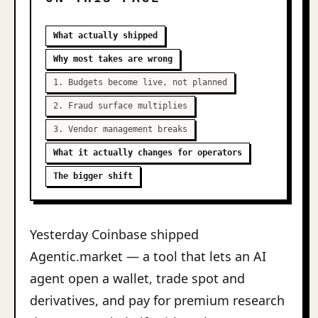
What actually shipped
Why most takes are wrong
1. Budgets become live, not planned
2. Fraud surface multiplies
3. Vendor management breaks
What it actually changes for operators
The bigger shift
Yesterday Coinbase shipped
Agentic.market — a tool that lets an AI
agent open a wallet, trade spot and
derivatives, and pay for premium research