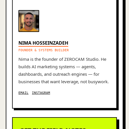
NIMA HOSSEINZADEH
FOUNDER & SYSTEMS BUILDER
Nima is the founder of ZEROCAM Studio. He
builds AI marketing systems — agents,
dashboards, and outreach engines — for
businesses that want leverage, not busywork.
EMAIL
INSTAGRAM