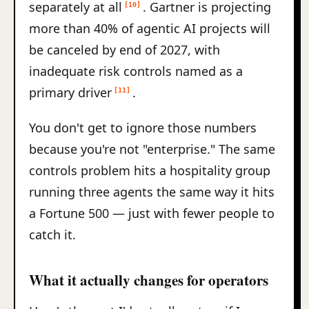
separately at all
. Gartner is projecting
[10]
more than 40% of agentic AI projects will
be canceled by end of 2027, with
inadequate risk controls named as a
primary driver
.
[11]
You don't get to ignore those numbers
because you're not "enterprise." The same
controls problem hits a hospitality group
running three agents the same way it hits
a Fortune 500 — just with fewer people to
catch it.
What it actually changes for operators