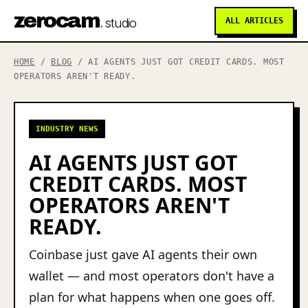
zerocam
.
studio
ALL ARTICLES
HOME
/
BLOG
/ AI AGENTS JUST GOT CREDIT CARDS. MOST
OPERATORS AREN'T READY.
INDUSTRY NEWS
AI AGENTS JUST GOT
CREDIT CARDS. MOST
OPERATORS AREN'T
READY.
Coinbase just gave AI agents their own
wallet — and most operators don't have a
plan for what happens when one goes off.