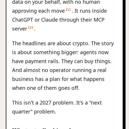
data on your behalf, with no human
approving each move
. It runs inside
[1]
ChatGPT or Claude through their MCP
server
.
[2]
The headlines are about crypto. The story
is about something bigger: agents now
have payment rails. They can buy things.
And almost no operator running a real
business has a plan for what happens
when one of them goes off.
This isn't a 2027 problem. It's a "next
quarter" problem.