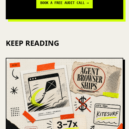
BOOK A FREE AUDIT CALL →
KEEP READING