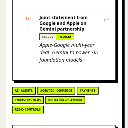
Joint statement from
12
↩
Google and Apple on
Gemini partnership
GOOGLE
PRIMARY
Apple-Google multi-year
deal: Gemini to power Siri
foundation models
AI-AGENTS
AGENTIC-COMMERCE
PAYMENTS
INDUSTRY-NEWS
OPERATOR-PLAYBOOK
RISK-CONTROLS