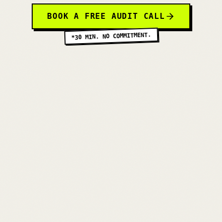
BOOK A FREE AUDIT CALL
*30 MIN. NO COMMITMENT.