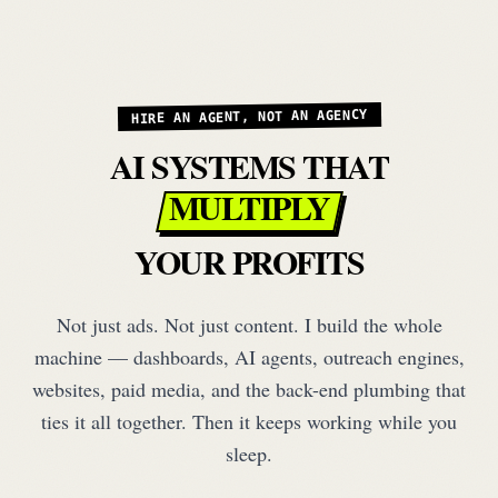
HIRE AN AGENT, NOT AN AGENCY
AI SYSTEMS THAT
MULTIPLY
YOUR PROFITS
Not just ads. Not just content. I build the whole
machine — dashboards, AI agents, outreach engines,
websites, paid media, and the back-end plumbing that
ties it all together. Then it keeps working while you
sleep.