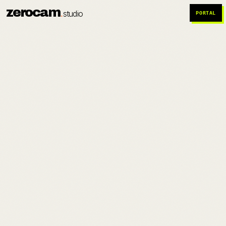
zerocam
.
studio
PORTAL