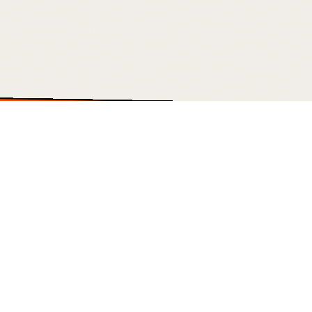
USTOM DASHBOARDS • OUTREACH ENGINES • PAID MEDIA • WEBSITES T